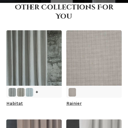
Other Collections For
How fast does it ship?
You
What is your stock?
+
Habitat
Rainier