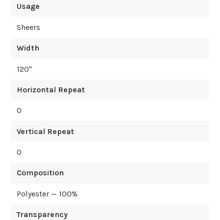
Usage
Sheers
Width
120
"
Horizontal Repeat
0
Vertical Repeat
0
Composition
Polyester — 100%
Transparency