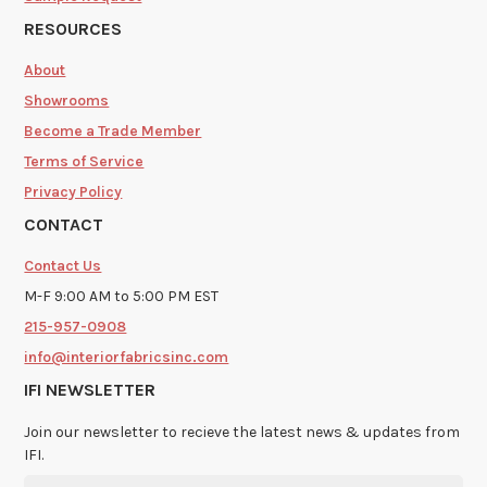
RESOURCES
About
Showrooms
Become a Trade Member
Terms of Service
Privacy Policy
CONTACT
Contact Us
M-F 9:00 AM to 5:00 PM EST
215-957-0908
info@interiorfabricsinc.com
IFI NEWSLETTER
Join our newsletter to recieve the latest news & updates from
IFI.