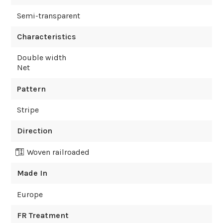
Semi-transparent
Characteristics
Double width
Net
Pattern
Stripe
Direction
Woven railroaded
Made In
Europe
FR Treatment