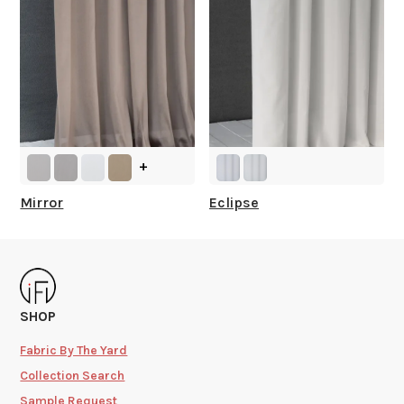
+
Mirror
Eclipse
SHOP
Fabric By The Yard
Collection Search
Sample Request