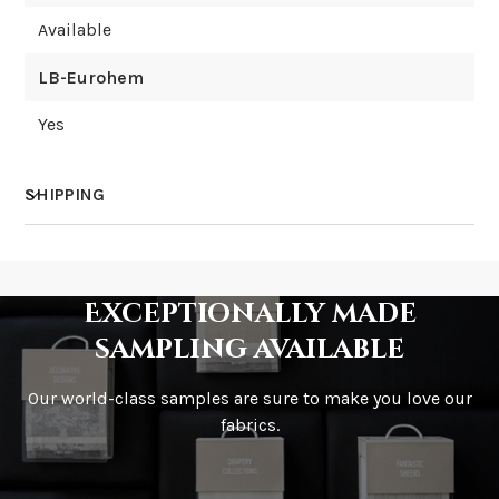
Available
LB-Eurohem
Yes
SHIPPING
How much does shipping cost?
Exceptionally made
sampling available
Our world-class samples are sure to make you love our
How is it shipped?
fabrics.