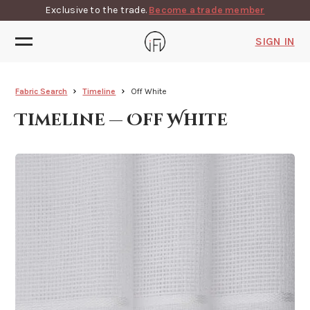
Exclusive to the trade.
Become a trade member
SIGN IN
Fabric Search
Timeline
Off White
Timeline — Off White