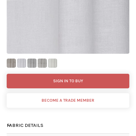
SIGN IN TO BUY
BECOME A TRADE MEMBER
FABRIC DETAILS