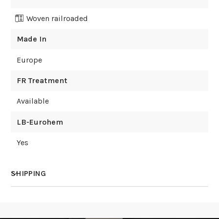
Woven railroaded
Made In
Europe
FR Treatment
Available
LB-Eurohem
Yes
SHIPPING
How much does shipping cost?