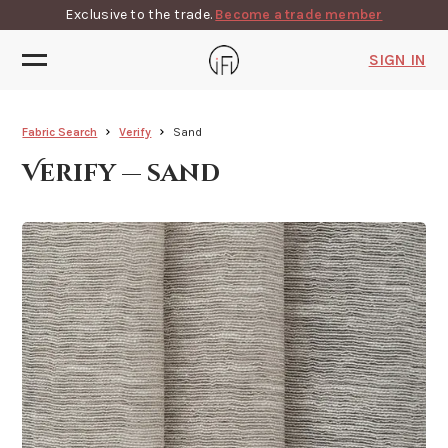
Exclusive to the trade.
Become a trade member
SIGN IN
Fabric Search
Verify
Sand
Verify — sand