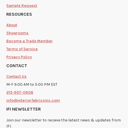
Sample Request
RESOURCES
About
Showrooms
Become a Trade Member
Terms of Service
Privacy Policy
CONTACT
Contact Us
M-F 9:00 AM to 5:00 PM EST
215-957-0908
info@interiorfabricsinc.com
IFI NEWSLETTER
Join our newsletter to recieve the latest news & updates from
IFI.