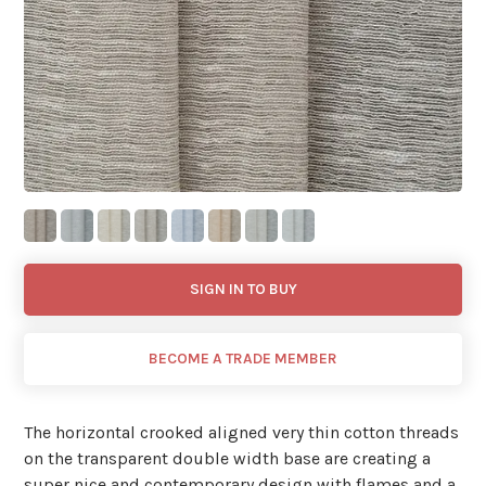
SIGN IN TO BUY
BECOME A TRADE MEMBER
The horizontal crooked aligned very thin cotton threads
on the transparent double width base are creating a
super nice and contemporary design with flames and a