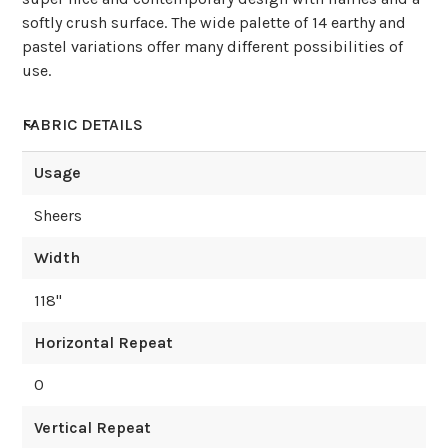
softly crush surface. The wide palette of 14 earthy and
pastel variations offer many different possibilities of
use.
FABRIC DETAILS
Usage
Sheers
Width
118
"
Horizontal Repeat
0
Vertical Repeat