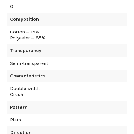
0
Composition
Cotton — 15%
Polyester — 85%
Transparency
Semi-transparent
Characteristics
Double width
Crush
Pattern
Plain
Direction