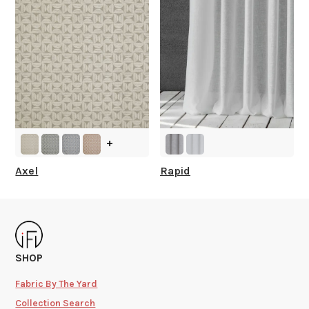
+
Axel
Rapid
SHOP
Fabric By The Yard
Collection Search