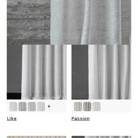
Other Collections For
You
+
Like
Passion