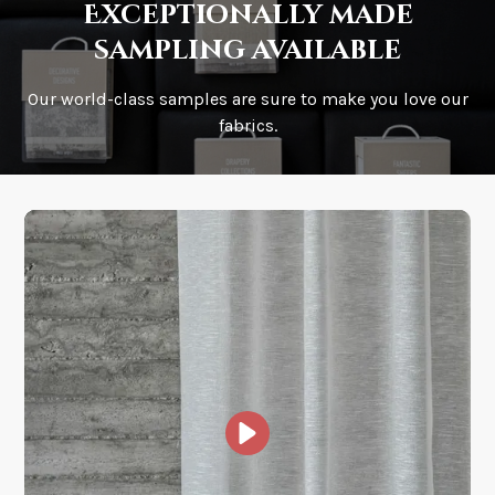
Exceptionally made
sampling available
Our world-class samples are sure to make you love our
How is it shipped?
fabrics.
How fast does it ship?
What is your stock?