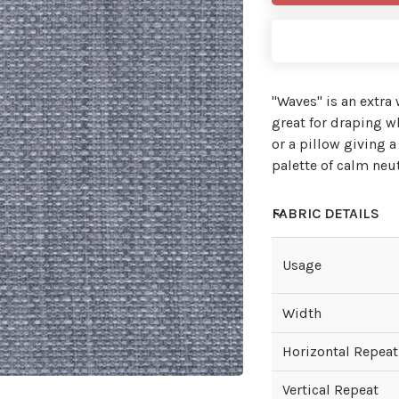
"Waves'' is an extra
great for draping wh
or a pillow giving a
palette of calm neu
FABRIC DETAILS
Usage
Width
Horizontal Repeat
Vertical Repeat