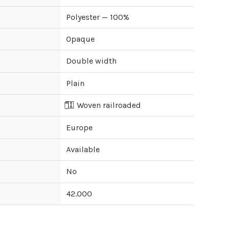
Polyester — 100%
Opaque
Double width
Plain
Woven railroaded
Europe
Available
No
42.000