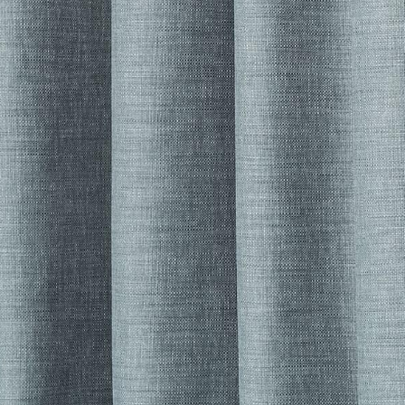
her Collections 
You