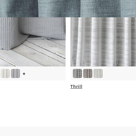
+
Thrill