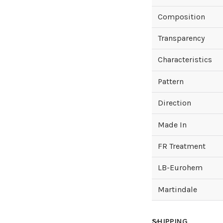
Composition
Transparency
Characteristics
Pattern
Direction
Made In
FR Treatment
LB-Eurohem
Martindale
SHIPPING