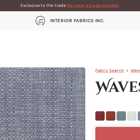
Exclusive to the trade.
Become a trade member
INTERIOR FABRICS INC.
Fabric Search
Wav
Wave