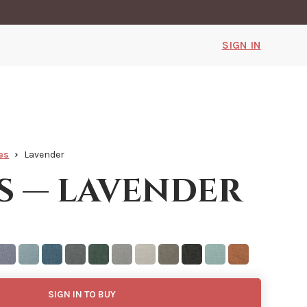
SIGN IN
es
Lavender
s — lavender
SIGN IN TO BUY