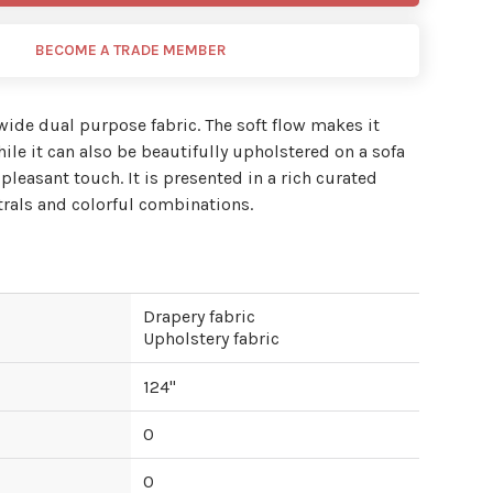
BECOME A TRADE MEMBER
 wide dual purpose fabric. The soft flow makes it
ile it can also be beautifully upholstered on a sofa
 pleasant touch. It is presented in a rich curated
trals and colorful combinations.
Drapery fabric
Upholstery fabric
124
"
0
0