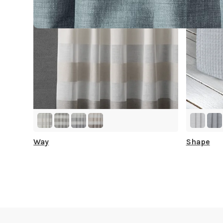
Way
Shape