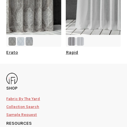
Erato
Rapid
SHOP
Fabric By The Yard
Collection Search
Sample Request
RESOURCES