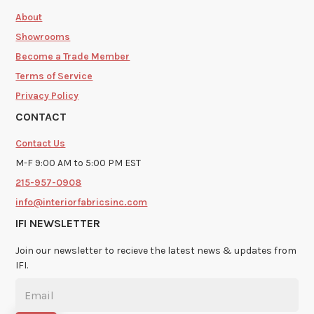
About
Showrooms
Become a Trade Member
Terms of Service
Privacy Policy
CONTACT
Contact Us
M-F 9:00 AM to 5:00 PM EST
215-957-0908
info@interiorfabricsinc.com
IFI NEWSLETTER
Join our newsletter to recieve the latest news & updates from
IFI.