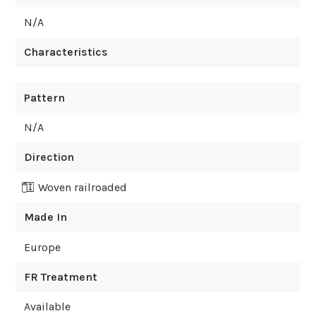
N/A
Characteristics
Pattern
N/A
Direction
Woven railroaded
Made In
Europe
FR Treatment
Available