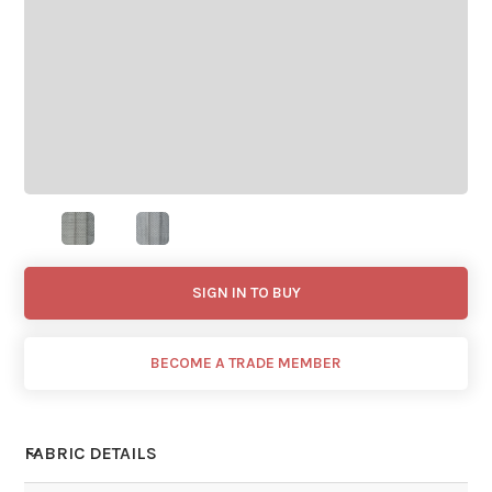
SIGN IN TO BUY
BECOME A TRADE MEMBER
FABRIC DETAILS