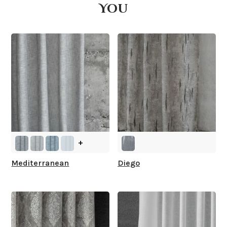
You
What is your stock?
+
Mediterranean
Diego