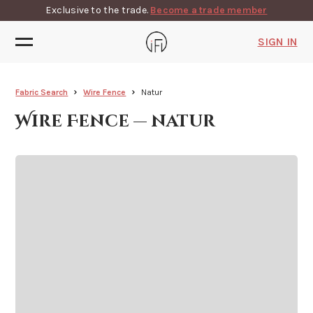
Exclusive to the trade.
Become a trade member
SIGN IN
Fabric Search
Wire Fence
Natur
Wire Fence — natur