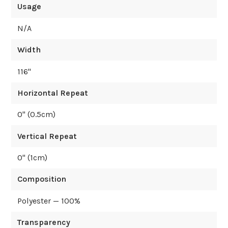
Usage
N/A
Width
116
"
Horizontal Repeat
0
" (
0.5
cm)
Vertical Repeat
0
" (
1
cm)
Composition
Polyester — 100%
Transparency