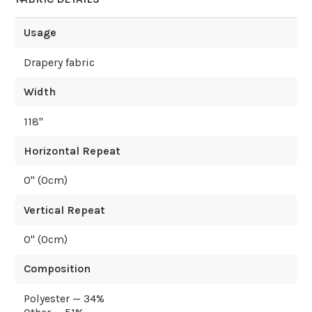
Usage
Drapery fabric
Width
118
"
Horizontal Repeat
0
" (
0
cm)
Vertical Repeat
0
" (
0
cm)
Composition
Polyester — 34%