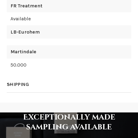
FR Treatment
Available
LB-Eurohem
Martindale
50.000
SHIPPING
How much does shipping cost?
Exceptionally made
sampling available