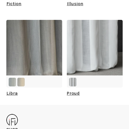
Fiction
Illusion
Libra
Proud