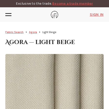
Exclusive to the trade.
Become a trade member
SIGN IN
Fabric Search
Agora
Light Beige
Agora — light beige