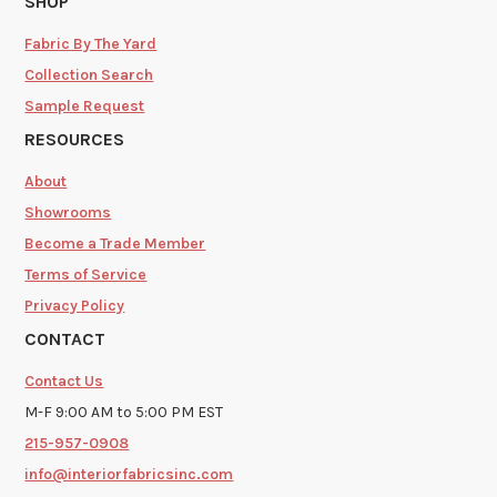
SHOP
Fabric By The Yard
Collection Search
Sample Request
RESOURCES
About
Showrooms
Become a Trade Member
Terms of Service
Privacy Policy
CONTACT
Contact Us
M-F 9:00 AM to 5:00 PM EST
215-957-0908
info@interiorfabricsinc.com