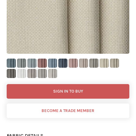
SIGN IN TO BUY
BECOME A TRADE MEMBER
FABRIC DETAILS