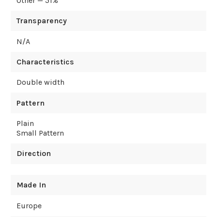
Other — 51%
Transparency
N/A
Characteristics
Double width
Pattern
Plain
Small Pattern
Direction
Made In
Europe