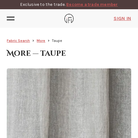
Exclusive to the trade.
Become a trade member
SIGN IN
Fabric Search
More
Taupe
More — taupe