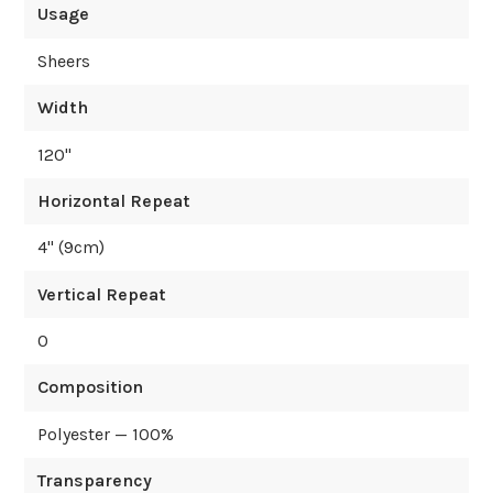
Usage
Sheers
Width
120
"
Horizontal Repeat
4
" (
9
cm)
Vertical Repeat
0
Composition
Polyester — 100%
Transparency