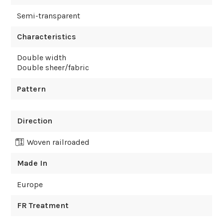
Semi-transparent
Characteristics
Double width
Double sheer/fabric
Pattern
Direction
Woven railroaded
Made In
Europe
FR Treatment