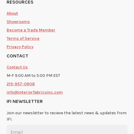
RESOURCES
About
Showrooms
Become a Trade Member
Terms of Service
Privacy Policy
CONTACT
Contact Us
M-F 9:00 AM to 5:00 PM EST
215-957-0908
info@interiorfabricsinc.com
IFI NEWSLETTER
Join our newsletter to recieve the latest news & updates from
IFI.