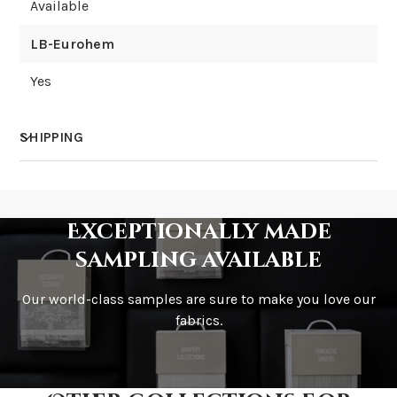
Available
LB-Eurohem
Yes
SHIPPING
How much does shipping cost?
Exceptionally made
sampling available
Our world-class samples are sure to make you love our
How is it shipped?
fabrics.