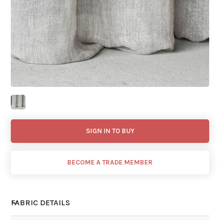
SIGN IN TO BUY
BECOME A TRADE MEMBER
FABRIC DETAILS