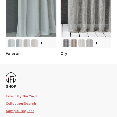
+
+
Valeron
Cry
SHOP
Fabric By The Yard
Collection Search
Sample Request