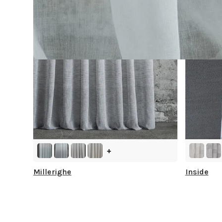
+
Millerighe
Inside