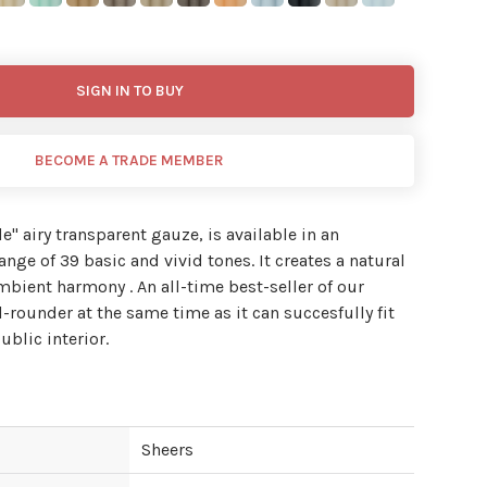
SIGN IN TO BUY
BECOME A TRADE MEMBER
de'' airy transparent gauze, is available in an
nge of 39 basic and vivid tones. It creates a natural
ambient harmony . An all-time best-seller of our
l-rounder at the same time as it can succesfully fit
ublic interior.
Sheers