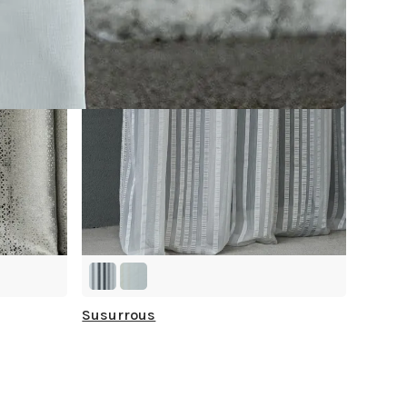
Susurrous