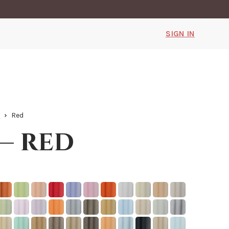
SIGN IN
k
Red
 — red