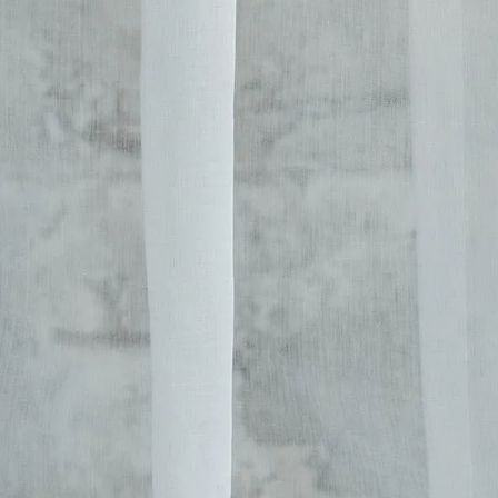
her Collections 
You