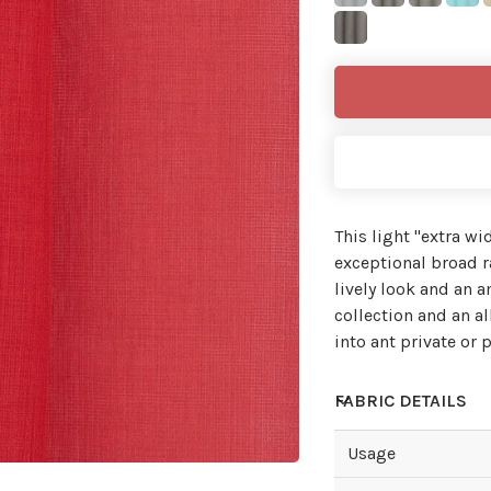
This light ''extra wi
exceptional broad ra
lively look and an 
collection and an al
into ant private or p
FABRIC DETAILS
Usage