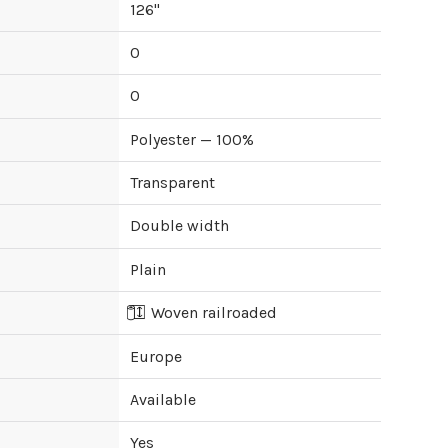
126
"
0
0
Polyester — 100%
Transparent
Double width
Plain
Woven railroaded
Europe
Available
Yes