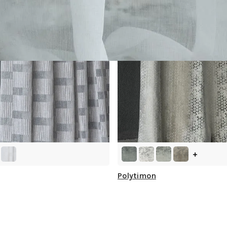
+
Polytimon