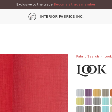
Exclusive to the trade.
Become a trade member
INTERIOR FABRICS INC.
Fabric Search
Loo
Look