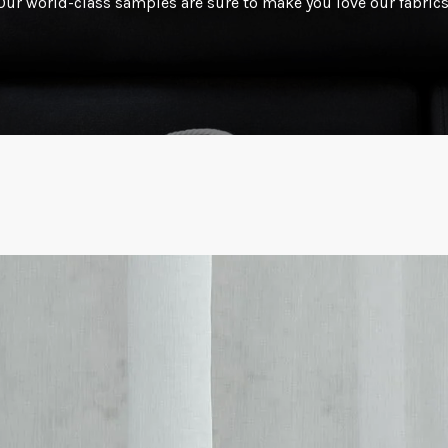
Our world-class samples are sure to make you love our fabrics