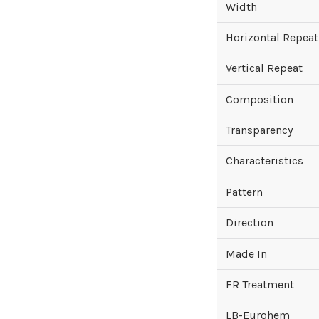
Width
Horizontal Repeat
Vertical Repeat
Composition
Transparency
Characteristics
Pattern
Direction
Made In
FR Treatment
LB-Eurohem