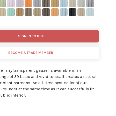
SIGN IN TO BUY
BECOME A TRADE MEMBER
de'' airy transparent gauze, is available in an
nge of 39 basic and vivid tones. It creates a natural
ambient harmony . An all-time best-seller of our
l-rounder at the same time as it can succesfully fit
ublic interior.