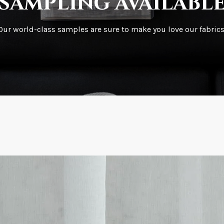
sampling availabl
What is your stoc
Our world-class samples are sure to make you love our fabrics