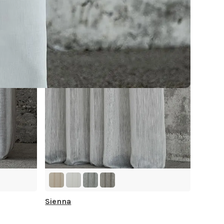
Sienna