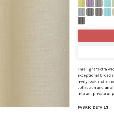
This light ''extra wi
exceptional broad ra
lively look and an 
collection and an al
into ant private or p
FABRIC DETAILS