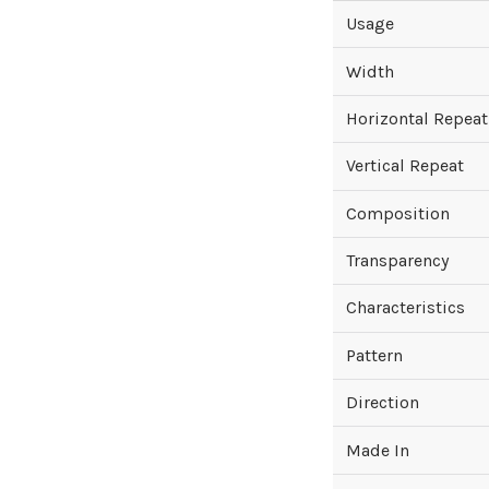
Usage
Width
Horizontal Repeat
Vertical Repeat
Composition
Transparency
Characteristics
Pattern
Direction
Made In