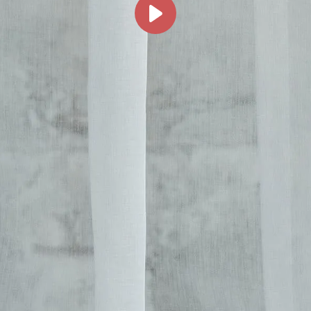
her Collections 
You