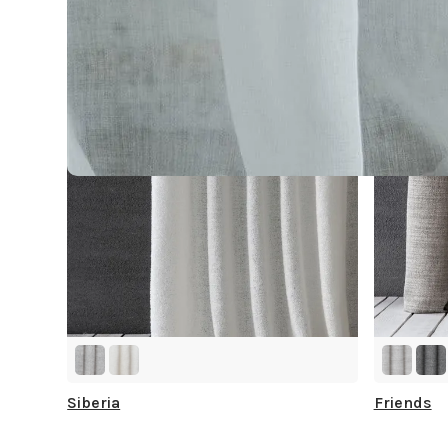
Siberia
Friends