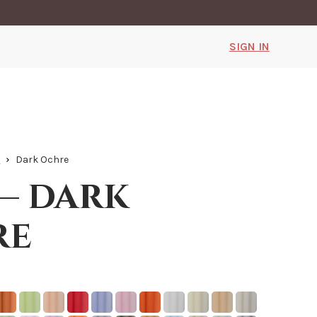
SIGN IN
k
Dark Ochre
 — dark
re