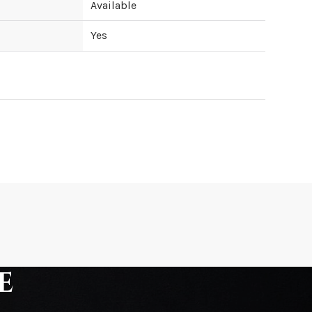
Available
Yes
ipping cost?
hip?
e