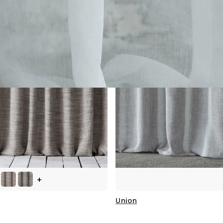
+
Union