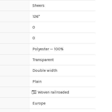
Sheers
126
"
0
0
Polyester — 100%
Transparent
Double width
Plain
Woven railroaded
Europe