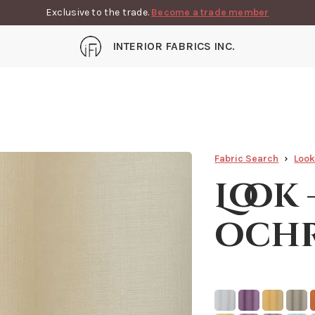
Exclusive to the trade.
Become a trade member
INTERIOR FABRICS INC.
Fabric Search
Loo
Look
och