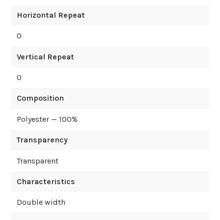
Horizontal Repeat
0
Vertical Repeat
0
Composition
Polyester — 100%
Transparency
Transparent
Characteristics
Double width