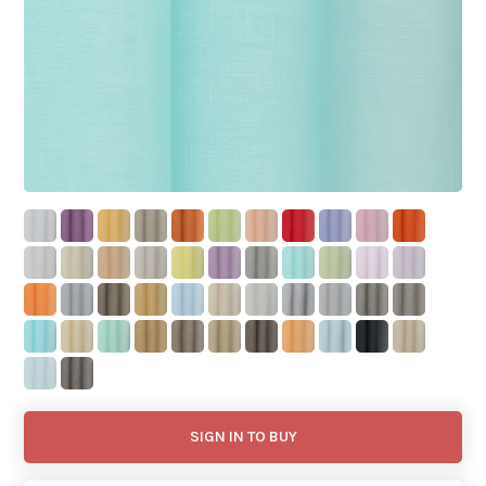
SIGN IN TO BUY