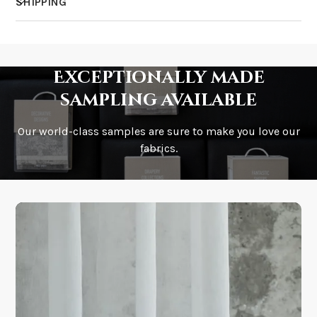
SHIPPING
How much does shipping cost?
Exceptionally made
sampling available
Our world-class samples are sure to make you love our
How is it shipped?
fabrics.
How fast does it ship?
What is your stock?