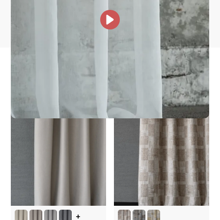
Other Collections For
You
+