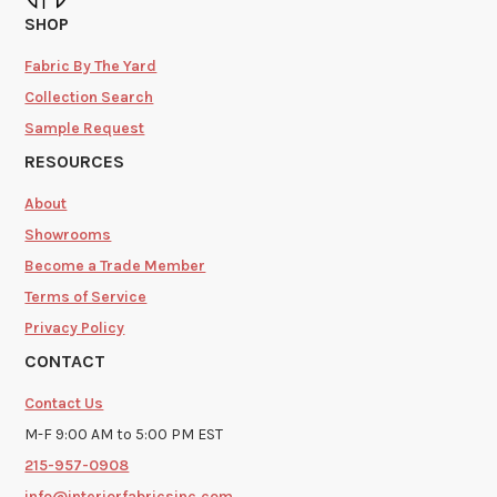
SHOP
Fabric By The Yard
Collection Search
Sample Request
RESOURCES
About
Showrooms
Become a Trade Member
Terms of Service
Privacy Policy
CONTACT
Contact Us
M-F 9:00 AM to 5:00 PM EST
215-957-0908
info@interiorfabricsinc.com