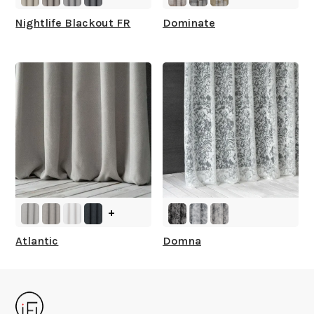
Nightlife Blackout FR
Dominate
+
Atlantic
Domna