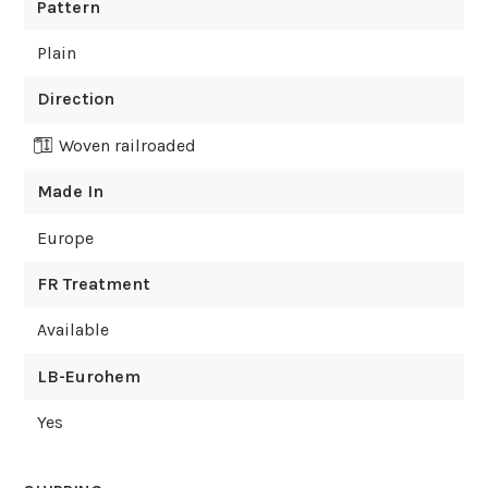
Pattern
Plain
Direction
Woven railroaded
Made In
Europe
FR Treatment
Available
LB-Eurohem
Yes