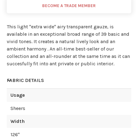
BECOME A TRADE MEMBER
This light ''extra wide'' airy transparent gauze, is
available in an exceptional broad range of 39 basic and
vivid tones. It creates a natural lively look and an
ambient harmony . An all-time best-seller of our
collection and an all-rounder at the same time as it can
succesfully fit into ant private or public interior.
FABRIC DETAILS
Usage
Sheers
Width
126
"