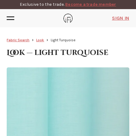
Exclusive to the trade.
Become a trade member
SIGN IN
Fabric Search
Look
Light Turquoise
Look — light turquoise