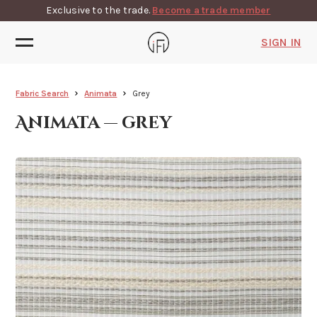
Exclusive to the trade.
Become a trade member
SIGN IN
Fabric Search
Animata
Grey
Animata — grey