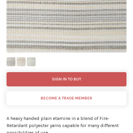
SIGN IN TO BUY
BECOME A TRADE MEMBER
A heavy handed plain etamine in a blend of Fire-
Retardant polyester yarns capable for many different
possibilities of use.