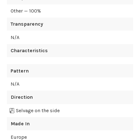
Other — 100%
Transparency
N/A
Characteristics
Pattern
N/A
Direction
Selvage on the side
Made In
Europe