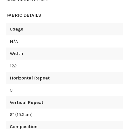
FABRIC DETAILS
Usage
N/A
Width
122
"
Horizontal Repeat
0
Vertical Repeat
6
" (
15.5
cm)
Composition