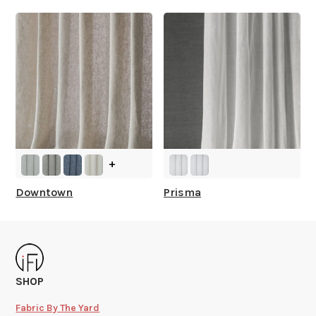
+
Downtown
Prisma
SHOP
Fabric By The Yard