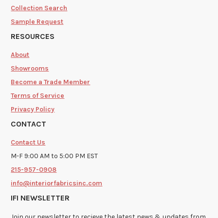
Collection Search
Sample Request
RESOURCES
About
Showrooms
Become a Trade Member
Terms of Service
Privacy Policy
CONTACT
Contact Us
M-F 9:00 AM to 5:00 PM EST
215-957-0908
info@interiorfabricsinc.com
IFI NEWSLETTER
Join our newsletter to recieve the latest news & updates from