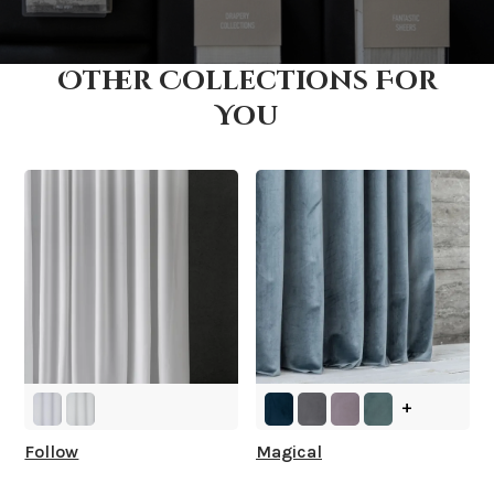
Other Collections For
How fast does it ship?
You
What is your stock?
+
Follow
Magical