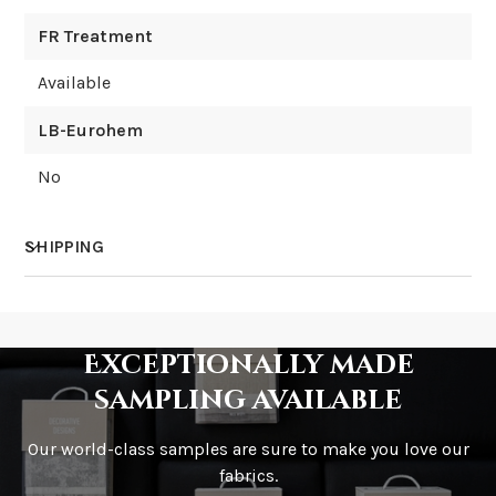
FR Treatment
Available
LB-Eurohem
No
SHIPPING
How much does shipping cost?
Exceptionally made
sampling available
Our world-class samples are sure to make you love our
How is it shipped?
fabrics.