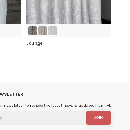
Lounge
NEWSLETTER
ur newsletter to recieve the latest news & updates from IFI.