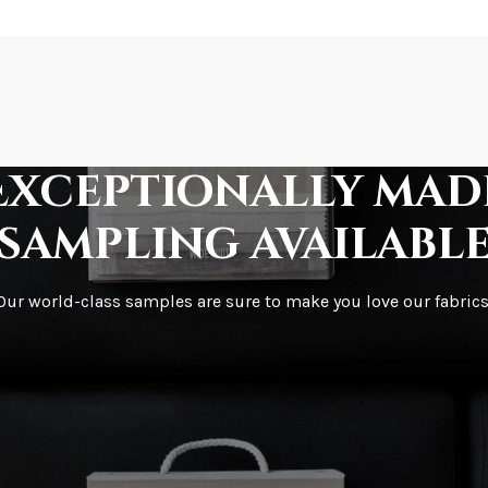
How is it shipped?
How fast does it s
Exceptionally mad
sampling availabl
What is your stoc
Our world-class samples are sure to make you love our fabrics