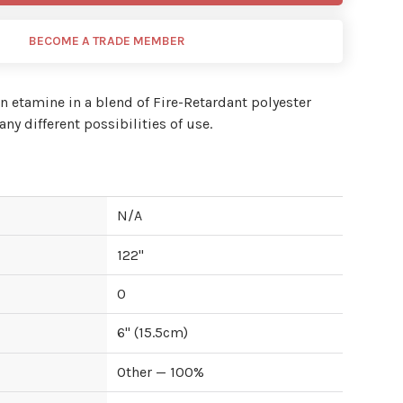
BECOME A TRADE MEMBER
n etamine in a blend of Fire-Retardant polyester
ny different possibilities of use.
N/A
122
"
0
6
" (
15.5
cm)
Other — 100%