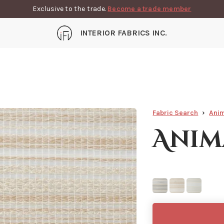
Exclusive to the trade.
Become a trade member
INTERIOR FABRICS INC.
Fabric Search
Ani
Anim