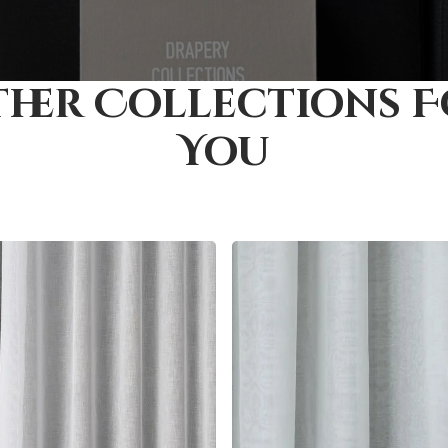
her Collections 
You