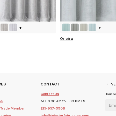
+
+
Oneiro
CES
CONTACT
IFI 
Contact Us
Join o
ms
M-F 9:00 AM to 5:00 PM EST
 Trade Member
215-957-0908
Service
info@interiorfabricsinc.com