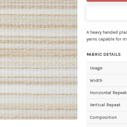
A heavy handed plai
yarns capable for ma
FABRIC DETAILS
Usage
Width
Horizontal Repeat
Vertical Repeat
Composition