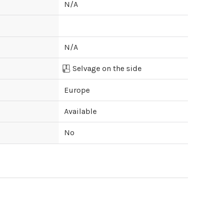
N/A
N/A
Selvage on the side
Europe
Available
No
ipping cost?