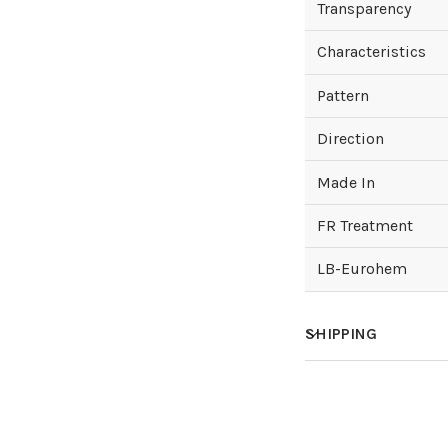
Transparency
Characteristics
Pattern
Direction
Made In
FR Treatment
LB-Eurohem
SHIPPING
How much does sh