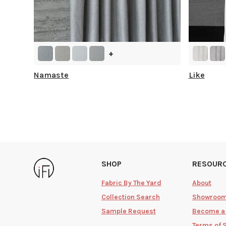
+
Namaste
Like
SHOP
RESOUR
Fabric By The Yard
About
Collection Search
Showroo
Sample Request
Become a
Terms of 