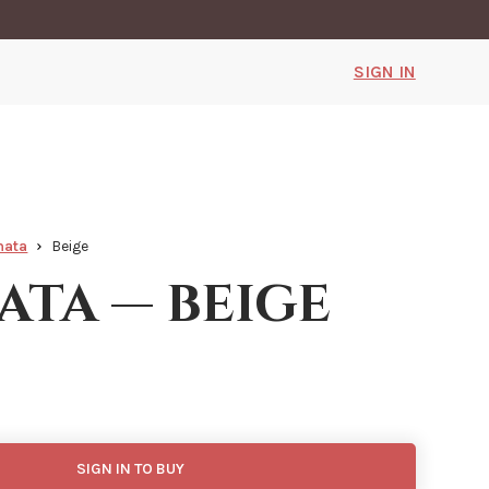
SIGN IN
mata
Beige
ata — beige
SIGN IN TO BUY