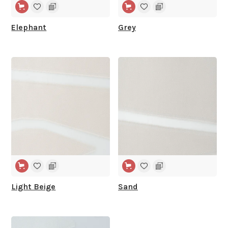
Elephant
Grey
WIDE WIDTH
WIDE WIDTH
Light Beige
Sand
WIDE WIDTH