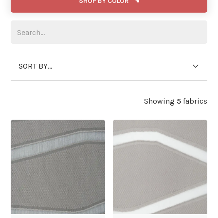
SHOP BY COLOR
SORT BY...
Showing
5
fabrics
WIDE WIDTH
WIDE WIDTH