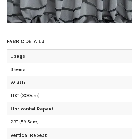
FABRIC DETAILS
Usage
Sheers
Width
118
" (
300
cm)
Horizontal Repeat
23
" (
59.5
cm)
Vertical Repeat