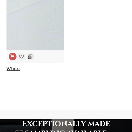
White
Exceptionally made