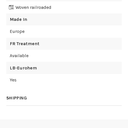
Woven railroaded
Made In
Europe
FR Treatment
Available
LB-Eurohem
Yes
SHIPPING
How much does shipping cost?