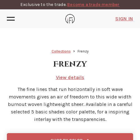
Exclusive to the trade.
Become a trade member
SIGN IN
Collections
Frenzy
Frenzy
View details
The fine lines that run horizontally in soft wave
movements gives an air of freedom to this wide width
burnout woven lightweight sheer. Available in a careful
selected 5 basic shades color palette, for a inspiring
interlay with the transparencies.