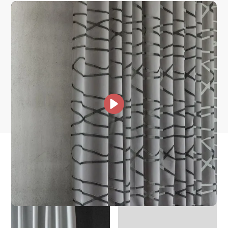
How is it shipped?
How fast does it ship?
What is your stock?
other collections for you