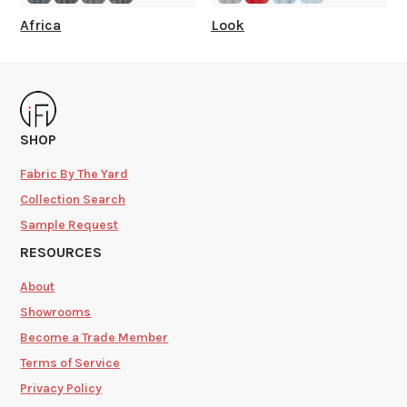
Africa
Look
SHOP
Fabric By The Yard
Collection Search
Sample Request
RESOURCES
About
Showrooms
Become a Trade Member
Terms of Service
Privacy Policy