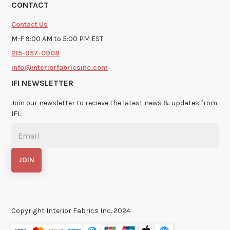
CONTACT
Contact Us
M-F 9:00 AM to 5:00 PM EST
215-957-0908
info@interiorfabricsinc.com
IFI NEWSLETTER
Join our newsletter to recieve the latest news & updates from
IFI.
Copyright Interior Fabrics Inc. 2024