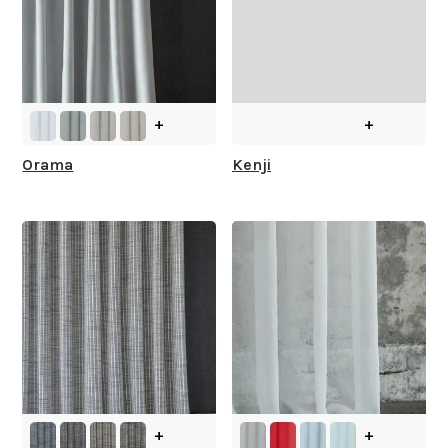
+
+
Orama
Kenji
+
+