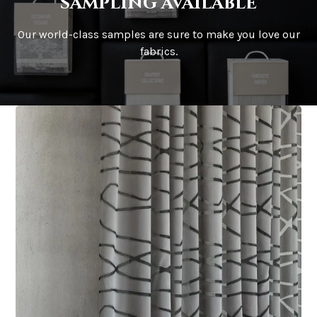
sampling available
Our world-class samples are sure to make you love our
fabrics.