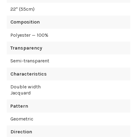
22
" (
55
cm)
Composition
Polyester — 100%
Transparency
Semi-transparent
Characteristics
Double width
Jacquard
Pattern
Geometric
Direction