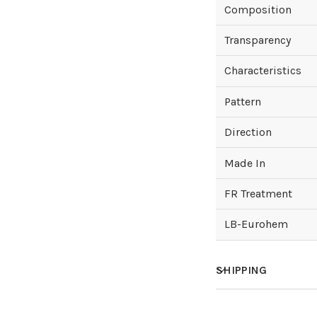
Composition
Transparency
Characteristics
Pattern
Direction
Made In
FR Treatment
LB-Eurohem
SHIPPING
How much does sh