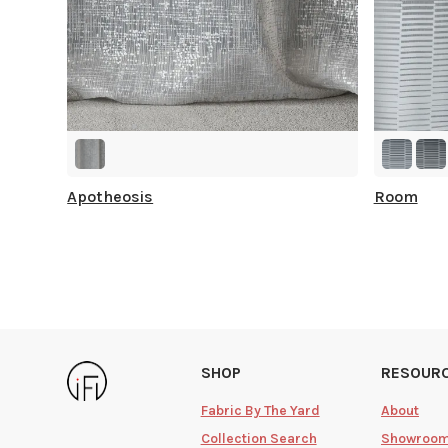
Apotheosis
Room
SHOP
RESOUR
Fabric By The Yard
About
Collection Search
Showroo