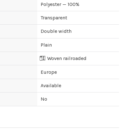
Polyester — 100%
Transparent
Double width
Plain
Woven railroaded
Europe
Available
No
ipping cost?