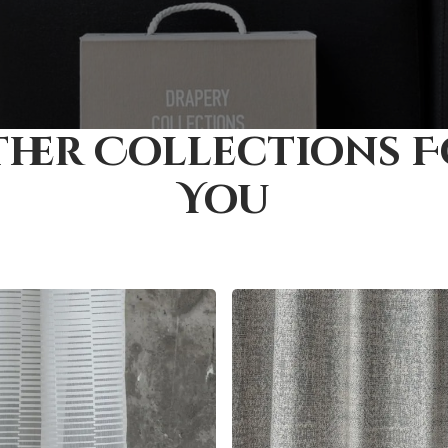
her Collections 
You