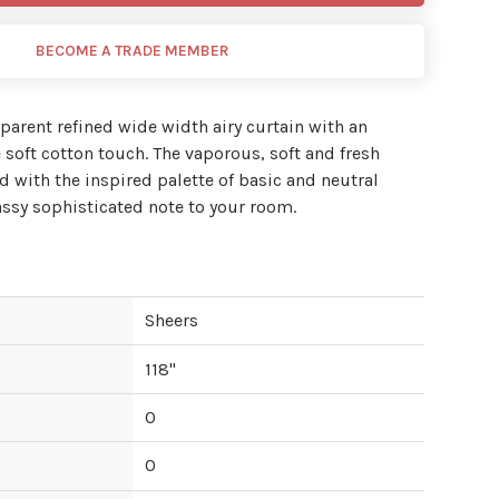
BECOME A TRADE MEMBER
nsparent refined wide width airy curtain with an
 soft cotton touch. The vaporous, soft and fresh
 with the inspired palette of basic and neutral
lassy sophisticated note to your room.
Sheers
118
"
0
0