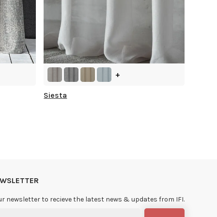
+
Siesta
NEWSLETTER
ur newsletter to recieve the latest news & updates from IFI.