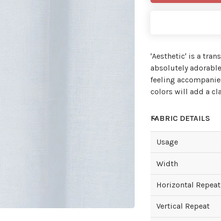
'Aesthetic' is a tra
absolutely adorable
feeling accompanied
colors will add a c
FABRIC DETAILS
Usage
Width
Horizontal Repeat
Vertical Repeat