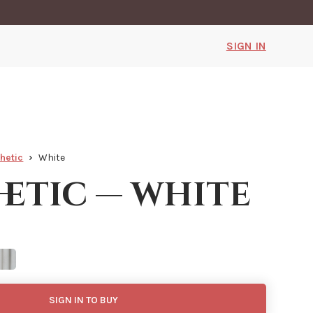
SIGN IN
hetic
White
hetic — white
SIGN IN TO BUY