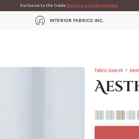
Exclusive to the trade.
Become a trade member
INTERIOR FABRICS INC.
Fabric Search
Aest
Aest