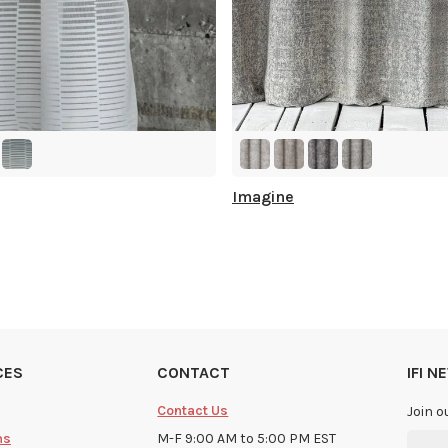
Imagine
CES
CONTACT
IFI 
Contact Us
Join o
ms
M-F 9:00 AM to 5:00 PM EST