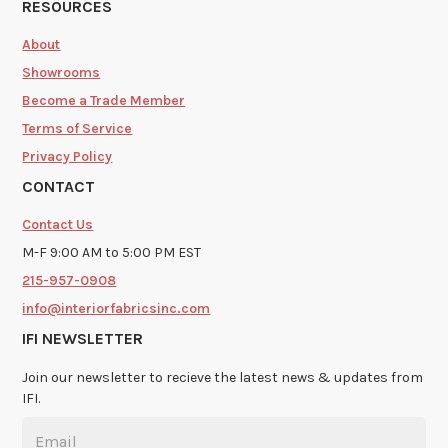
RESOURCES
About
Showrooms
Become a Trade Member
Terms of Service
Privacy Policy
CONTACT
Contact Us
M-F 9:00 AM to 5:00 PM EST
215-957-0908
info@interiorfabricsinc.com
IFI NEWSLETTER
Join our newsletter to recieve the latest news & updates from
IFI.