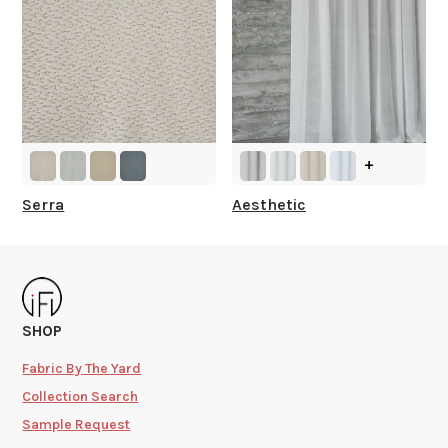
+
Serra
Aesthetic
SHOP
Fabric By The Yard
Collection Search
Sample Request