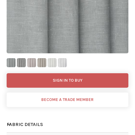
SIGN IN TO BUY
BECOME A TRADE MEMBER
FABRIC DETAILS