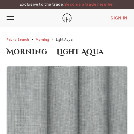
Exclusive to the trade.
Become a trade member
SIGN IN
Fabric Search
Morning
Light Aqua
Morning — Light Aqua