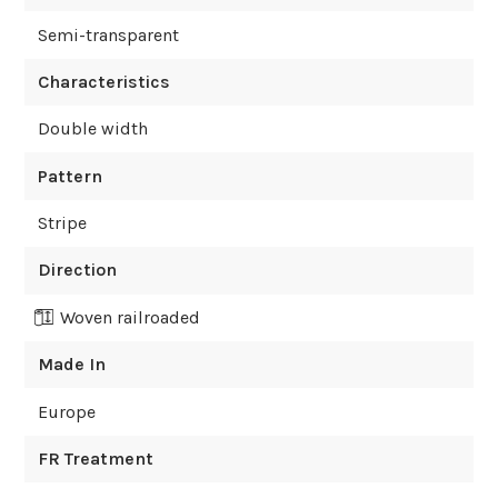
Semi-transparent
Characteristics
Double width
Pattern
Stripe
Direction
Woven railroaded
Made In
Europe
FR Treatment