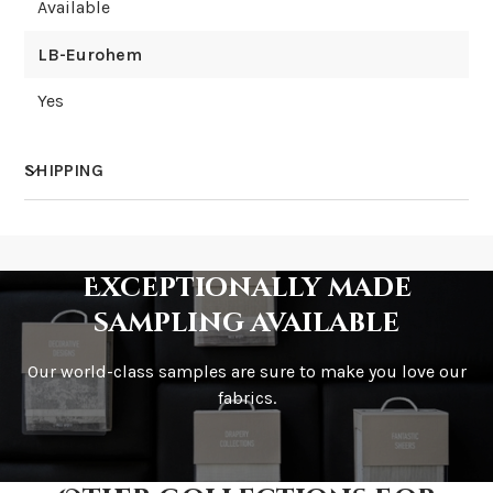
Available
LB-Eurohem
Yes
SHIPPING
How much does shipping cost?
Exceptionally made
sampling available
Our world-class samples are sure to make you love our
How is it shipped?
fabrics.