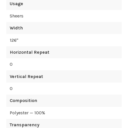
Usage
Sheers
Width
126
"
Horizontal Repeat
0
Vertical Repeat
0
Composition
Polyester — 100%
Transparency