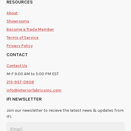
RESOURCES
About
Showrooms
Become a Trade Member
Terms of Service
Privacy Policy
CONTACT
Contact Us
M-F 9:00 AM to 5:00 PM EST
215-957-0908
info@interiorfabricsinc.com
IFI NEWSLETTER
Join our newsletter to recieve the latest news & updates from
IFI.