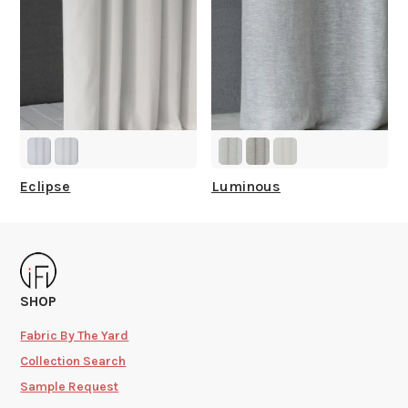
Eclipse
Luminous
SHOP
Fabric By The Yard
Collection Search
Sample Request