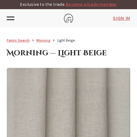
Exclusive to the trade.
Become a trade member
SIGN IN
Fabric Search
Morning
Light Beige
Morning — Light Beige