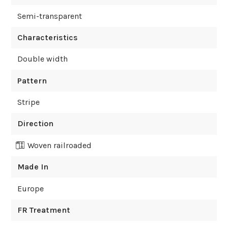
Semi-transparent
Characteristics
Double width
Pattern
Stripe
Direction
Woven railroaded
Made In
Europe
FR Treatment