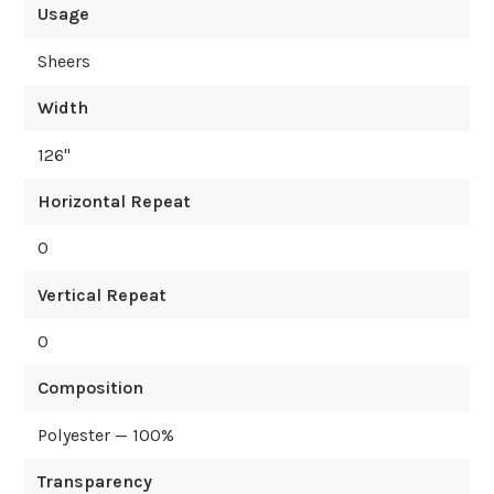
Usage
Sheers
Width
126
"
Horizontal Repeat
0
Vertical Repeat
0
Composition
Polyester — 100%
Transparency