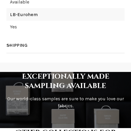
Available
LB-Eurohem
Yes
SHIPPING
How much does shipping cost?
Exceptionally made
sampling available
Our world-class samples are sure to make you love our
How is it shipped?
fabrics.