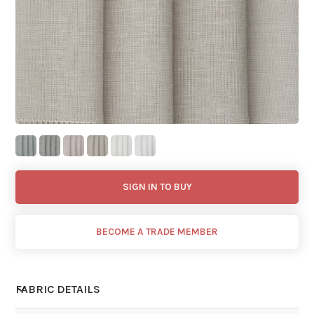
SIGN IN TO BUY
BECOME A TRADE MEMBER
FABRIC DETAILS