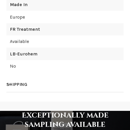
Made In
Europe
FR Treatment
Available
LB-Eurohem
No
SHIPPING
How much does shipping cost?
Exceptionally made
sampling available