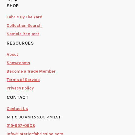
SHOP
Fabric By The Yard
Collection Search
Sample Request
RESOURCES
About
Showrooms
Become a Trade Member
Terms of Service
Privacy Policy
CONTACT
Contact Us
M-F 9:00 AM to 5:00 PM EST
215-957-0908
info@interiorfabricsinc.com