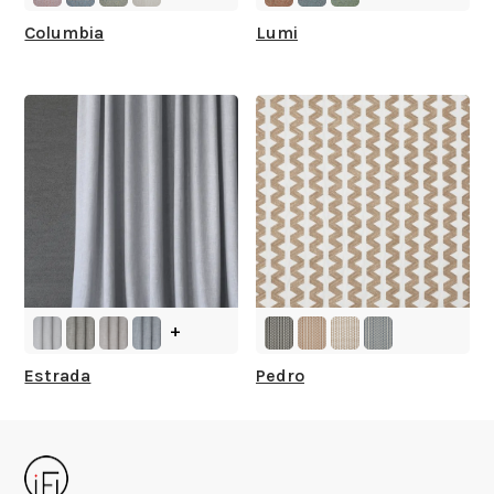
Columbia
Lumi
+
Estrada
Pedro