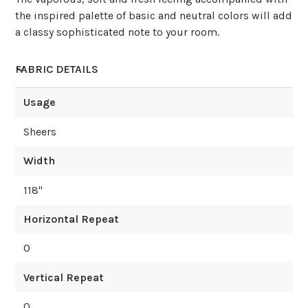
the inspired palette of basic and neutral colors will add
a classy sophisticated note to your room.
FABRIC DETAILS
Usage
Sheers
Width
118
"
Horizontal Repeat
0
Vertical Repeat
0