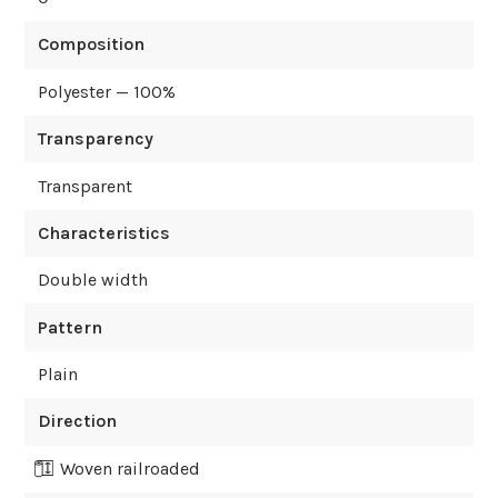
Composition
Polyester — 100%
Transparency
Transparent
Characteristics
Double width
Pattern
Plain
Direction
Woven railroaded