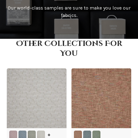
Our world-class samples are sure to make you love our
How is it shipped?
fabrics.
Other Collections For
How fast does it ship?
You
What is your stock?
+