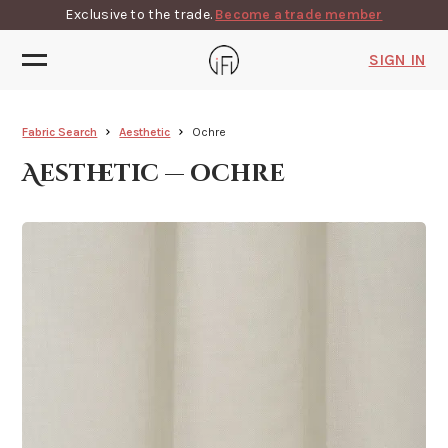
Exclusive to the trade.
Become a trade member
SIGN IN
Fabric Search
Aesthetic
Ochre
Aesthetic — ochre