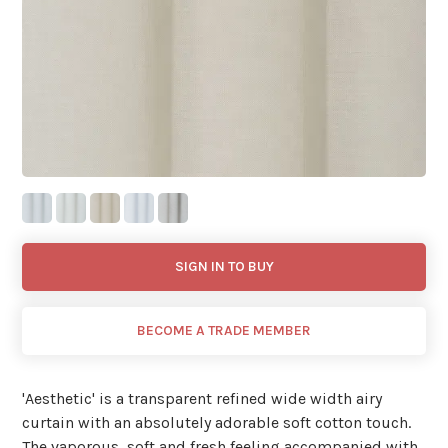
SIGN IN TO BUY
BECOME A TRADE MEMBER
'Aesthetic' is a transparent refined wide width airy
curtain with an absolutely adorable soft cotton touch.
The vaporous, soft and fresh feeling accompanied with