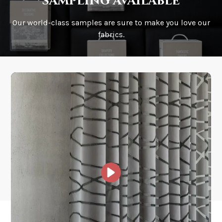
sampling available
Our world-class samples are sure to make you love our
How is it shipped?
fabrics.
How fast does it ship?
What is your stock?