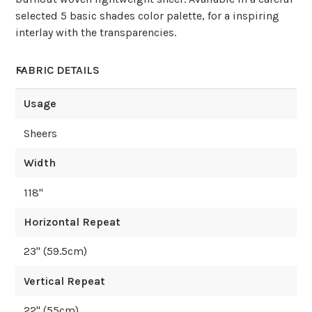
selected 5 basic shades color palette, for a inspiring
interlay with the transparencies.
FABRIC DETAILS
Usage
Sheers
Width
118
"
Horizontal Repeat
23
" (
59.5
cm)
Vertical Repeat
22
" (
55
cm)