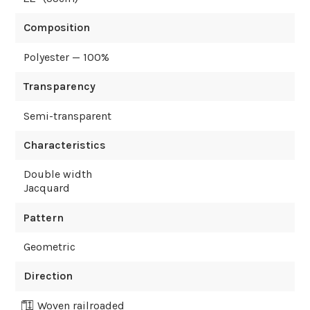
Composition
Polyester — 100%
Transparency
Semi-transparent
Characteristics
Double width
Jacquard
Pattern
Geometric
Direction
Woven railroaded