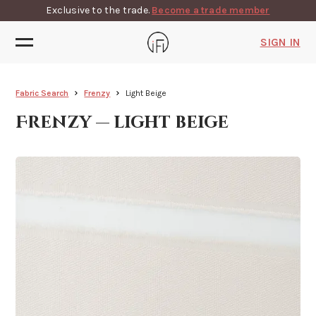
Exclusive to the trade.
Become a trade member
SIGN IN
Fabric Search
Frenzy
Light Beige
Frenzy — light beige