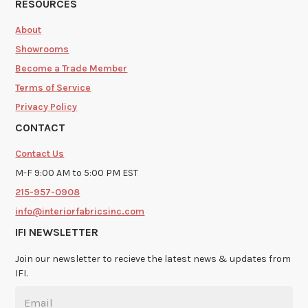
RESOURCES
About
Showrooms
Become a Trade Member
Terms of Service
Privacy Policy
CONTACT
Contact Us
M-F 9:00 AM to 5:00 PM EST
215-957-0908
info@interiorfabricsinc.com
IFI NEWSLETTER
Join our newsletter to recieve the latest news & updates from
IFI.