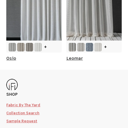
+
+
Oslo
Leomar
SHOP
Fabric By The Yard
Collection Search
Sample Request