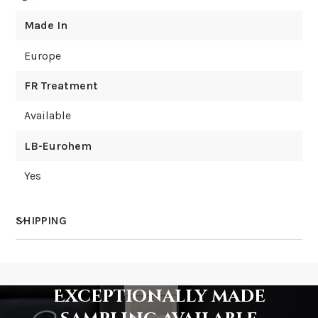
Made In
Europe
FR Treatment
Available
LB-Eurohem
Yes
SHIPPING
How much does shipping cost?
Exceptionally made