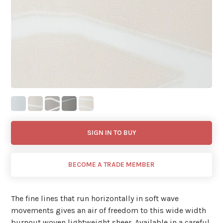
SIGN IN TO BUY
BECOME A TRADE MEMBER
The fine lines that run horizontally in soft wave
movements gives an air of freedom to this wide width
burnout woven lightweight sheer. Available in a careful