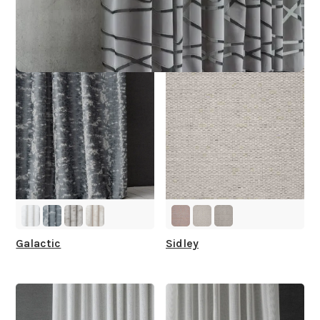
Other Collections For
You
Galactic
Sidley