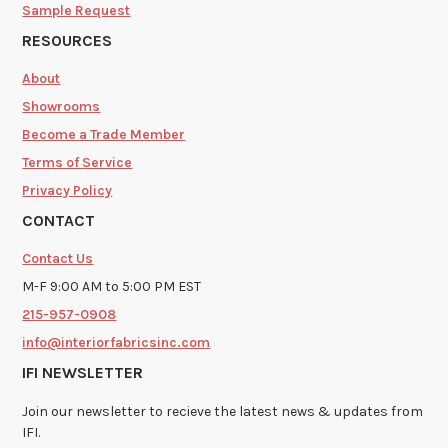
Sample Request
RESOURCES
About
Showrooms
Become a Trade Member
Terms of Service
Privacy Policy
CONTACT
Contact Us
M-F 9:00 AM to 5:00 PM EST
215-957-0908
info@interiorfabricsinc.com
IFI NEWSLETTER
Join our newsletter to recieve the latest news & updates from
IFI.