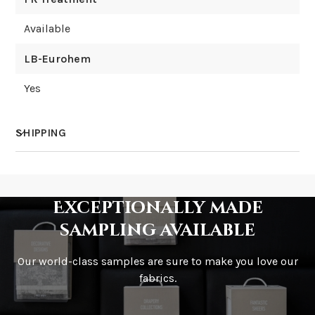
Available
LB-Eurohem
Yes
SHIPPING
How much does shipping cost?
Exceptionally made
sampling available
Our world-class samples are sure to make you love our
How is it shipped?
fabrics.