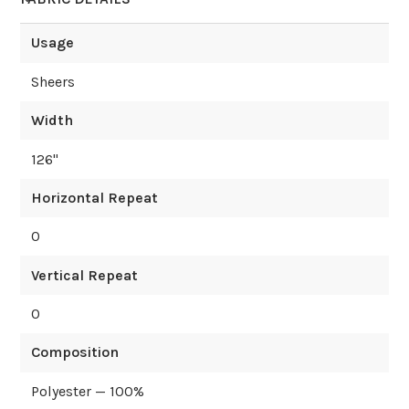
Usage
Sheers
Width
126
"
Horizontal Repeat
0
Vertical Repeat
0
Composition
Polyester — 100%