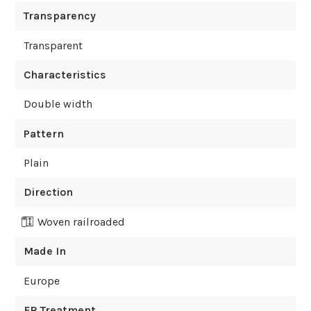
Transparency
Transparent
Characteristics
Double width
Pattern
Plain
Direction
Woven railroaded
Made In
Europe
FR Treatment