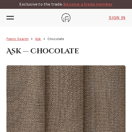
Exclusive to the trade.
Become a trade member
SIGN IN
Fabric Search
Ask
Chocolate
Ask — Chocolate