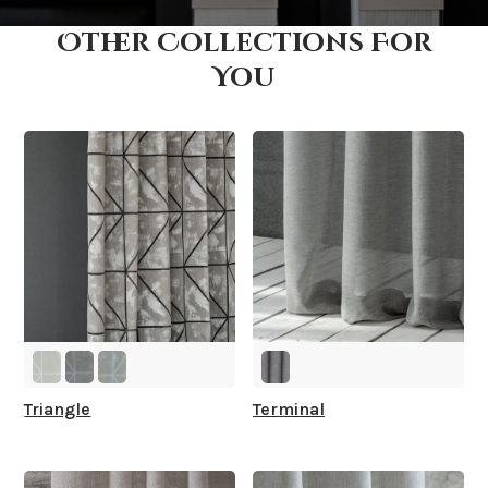
Other Collections For
How fast does it ship?
You
What is your stock?
Triangle
Terminal