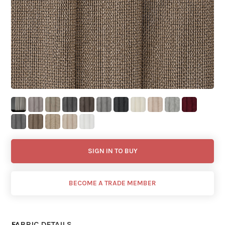
SIGN IN TO BUY
BECOME A TRADE MEMBER
FABRIC DETAILS