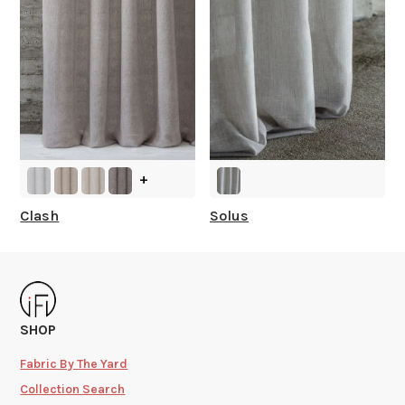
+
Clash
Solus
SHOP
Fabric By The Yard
Collection Search