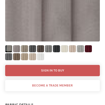
SIGN IN TO BUY
BECOME A TRADE MEMBER
FABRIC DETAILS