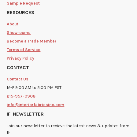
Sample Request
RESOURCES
About
Showrooms
Become a Trade Member
Terms of Service
Privacy Policy
CONTACT
Contact Us
M-F 9:00 AM to 5:00 PM EST
215-957-0908
info@interiorfabricsinc.com
IFI NEWSLETTER
Join our newsletter to recieve the latest news & updates from
IFI.