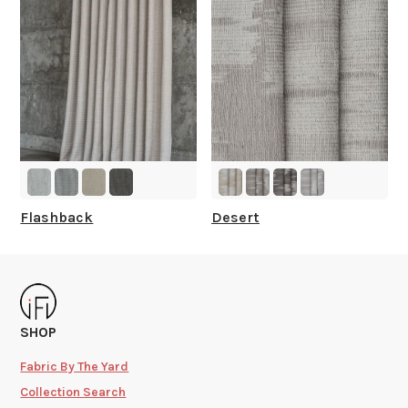
Flashback
Desert
SHOP
Fabric By The Yard
Collection Search