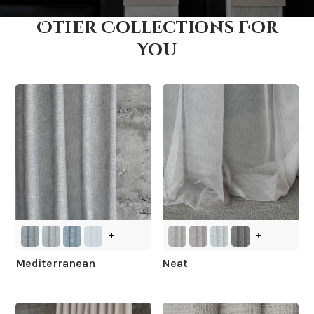
Other Collections For
How fast does it ship?
You
What is your stock?
+
+
Mediterranean
Neat