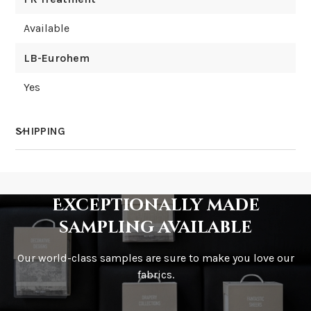
Available
LB-Eurohem
Yes
SHIPPING
How much does shipping cost?
Exceptionally made
sampling available
Our world-class samples are sure to make you love our
How is it shipped?
fabrics.