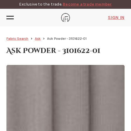
Exclusive to the trade.
Become a trade member
SIGN IN
Fabric Search
Ask
Ask Powder - 3101622-01
Ask Powder - 3101622-01