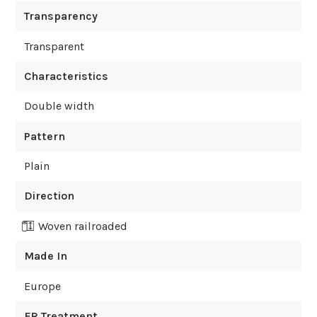
Transparency
Transparent
Characteristics
Double width
Pattern
Plain
Direction
Woven railroaded
Made In
Europe
FR Treatment