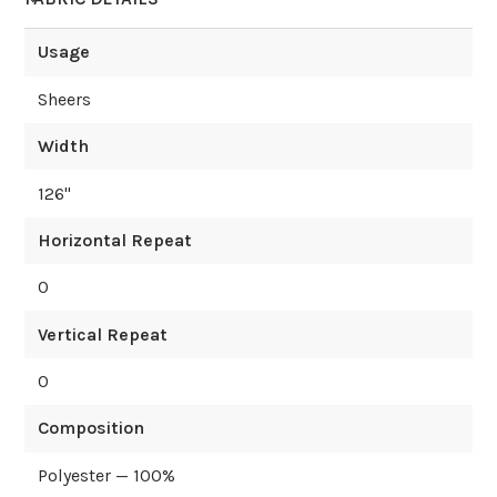
Usage
Sheers
Width
126
"
Horizontal Repeat
0
Vertical Repeat
0
Composition
Polyester — 100%