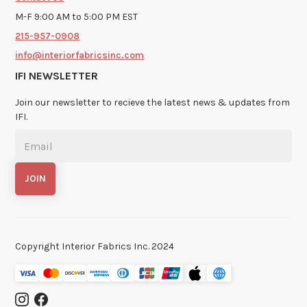
M-F 9:00 AM to 5:00 PM EST
215-957-0908
info@interiorfabricsinc.com
IFI NEWSLETTER
Join our newsletter to recieve the latest news & updates from
IFI.
Copyright Interior Fabrics Inc. 2024