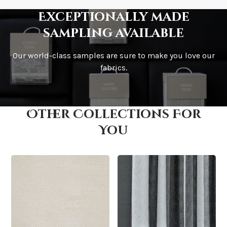
Exceptionally made
sampling available
Our world-class samples are sure to make you love our
How is it shipped?
fabrics.
Other Collections For
How fast does it ship?
You
What is your stock?