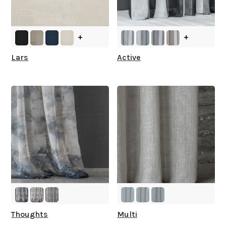
+
+
Lars
Active
Thoughts
Multi