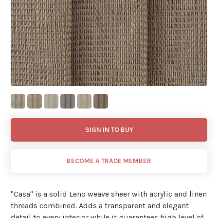
SIGN IN TO BUY
BECOME A TRADE MEMBER
"Casa'' is a solid Leno weave sheer with acrylic and linen
threads combined. Adds a transparent and elegant
detail to every interior while it guarantees high level of