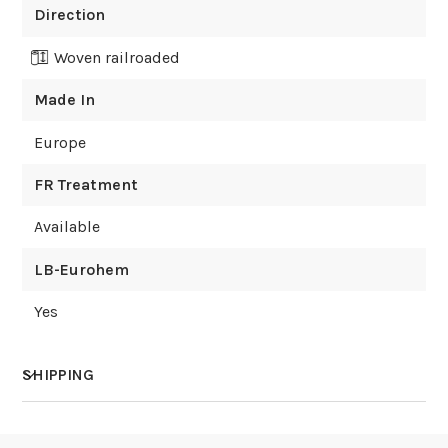
Direction
Woven railroaded
Made In
Europe
FR Treatment
Available
LB-Eurohem
Yes
SHIPPING
How much does shipping cost?