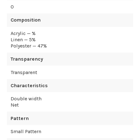
0
Composition
Acrylic — %
Linen — 5%
Polyester — 47%
Transparency
Transparent
Characteristics
Double width
Net
Pattern
Small Pattern