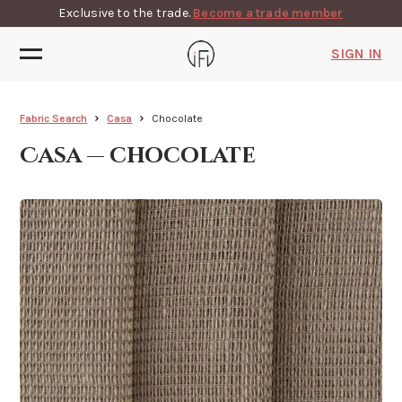
Exclusive to the trade.
Become a trade member
SIGN IN
Fabric Search
Casa
Chocolate
Casa — chocolate