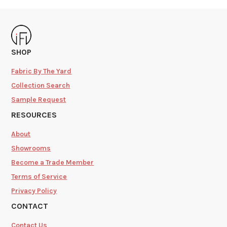
SHOP
Fabric By The Yard
Collection Search
Sample Request
RESOURCES
About
Showrooms
Become a Trade Member
Terms of Service
Privacy Policy
CONTACT
Contact Us