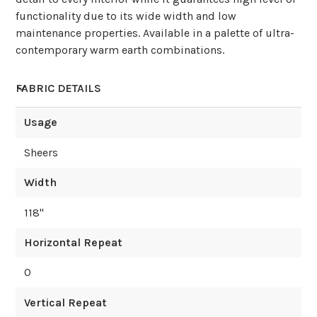
functionality due to its wide width and low
maintenance properties. Available in a palette of ultra-
contemporary warm earth combinations.
FABRIC DETAILS
Usage
Sheers
Width
118
"
Horizontal Repeat
0
Vertical Repeat