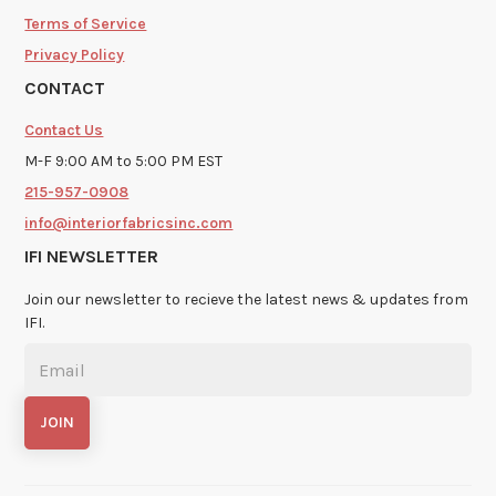
Terms of Service
Privacy Policy
CONTACT
Contact Us
M-F 9:00 AM to 5:00 PM EST
215-957-0908
info@interiorfabricsinc.com
IFI NEWSLETTER
Join our newsletter to recieve the latest news & updates from
IFI.