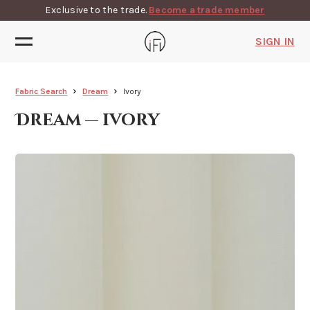
Exclusive to the trade.
Become a trade member
SIGN IN
Fabric Search
Dream
Ivory
Dream — ivory