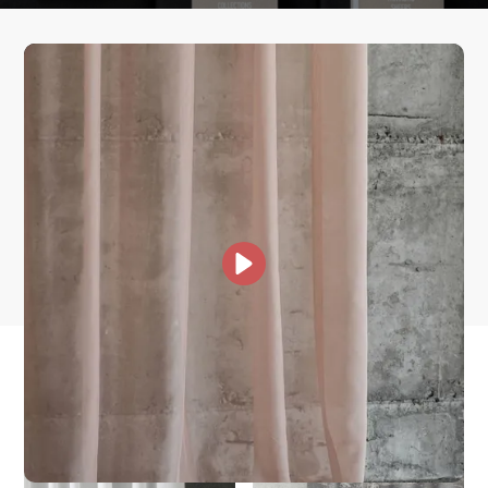
How fast does it ship?
What is your stock?
Other Collections For
You