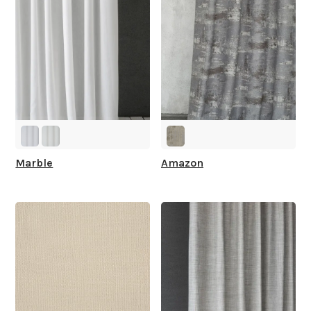
Marble
Amazon