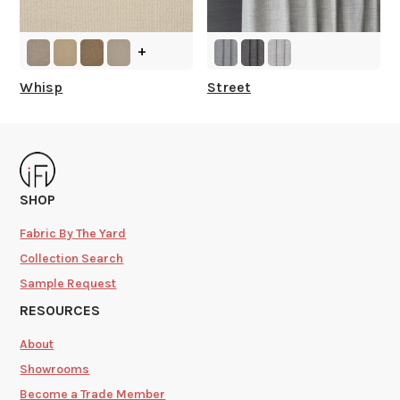
+
Whisp
Street
SHOP
Fabric By The Yard
Collection Search
Sample Request
RESOURCES
About
Showrooms
Become a Trade Member