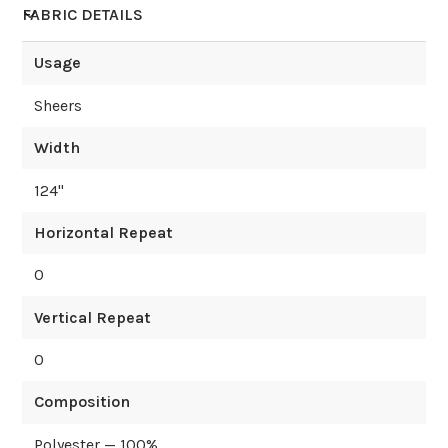
FABRIC DETAILS
Usage
Sheers
Width
124
"
Horizontal Repeat
0
Vertical Repeat
0
Composition
Polyester — 100%