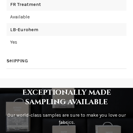
FR Treatment
Available
LB-Eurohem
Yes
SHIPPING
How much does shipping cost?
Exceptionally made
sampling available
Our world-class samples are sure to make you love our
How is it shipped?
fabrics.