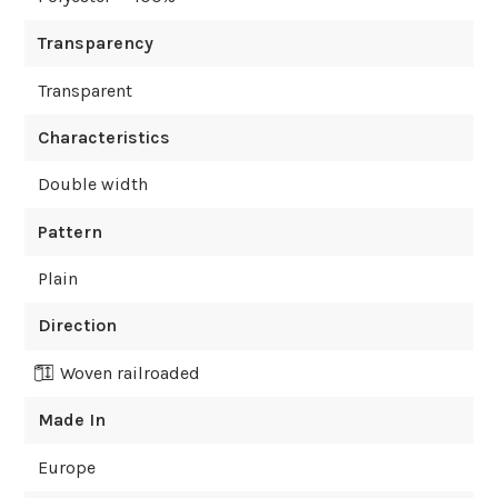
Transparency
Transparent
Characteristics
Double width
Pattern
Plain
Direction
Woven railroaded
Made In
Europe