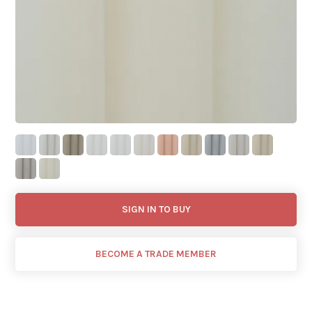
SIGN IN TO BUY
BECOME A TRADE MEMBER