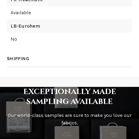
Available
LB-Eurohem
No
SHIPPING
How much does shipping cost?
Exceptionally made
sampling available
Our world-class samples are sure to make you love our
How is it shipped?
fabrics.