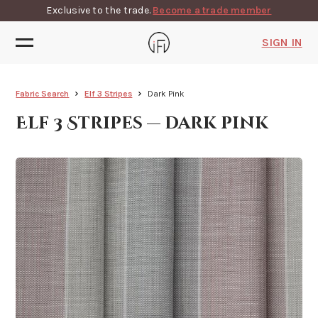
Exclusive to the trade.
Become a trade member
SIGN IN
Fabric Search
Elf 3 Stripes
Dark Pink
Elf 3 Stripes — dark pink