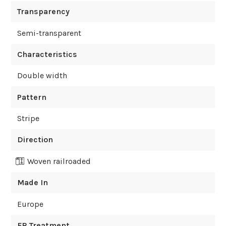
Transparency
Semi-transparent
Characteristics
Double width
Pattern
Stripe
Direction
Woven railroaded
Made In
Europe
FR Treatment