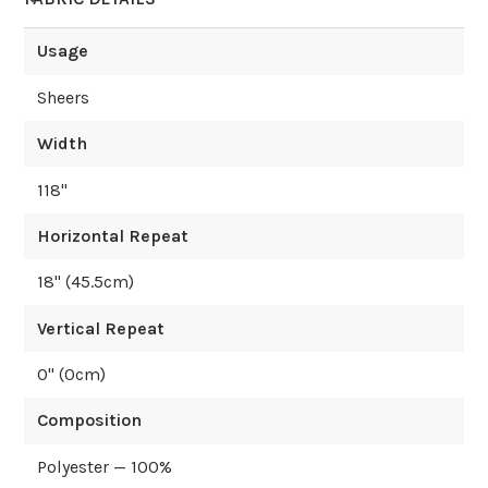
Usage
Sheers
Width
118
"
Horizontal Repeat
18
" (
45.5
cm)
Vertical Repeat
0
" (
0
cm)
Composition
Polyester — 100%