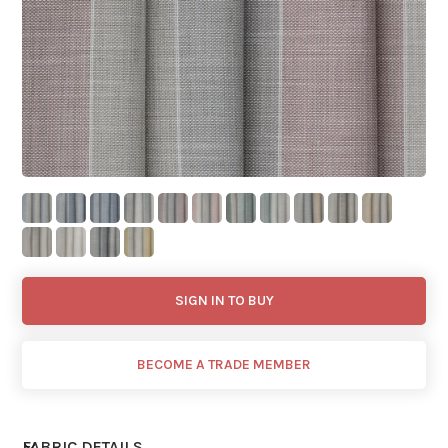
SIGN IN TO BUY
BECOME A TRADE MEMBER
FABRIC DETAILS