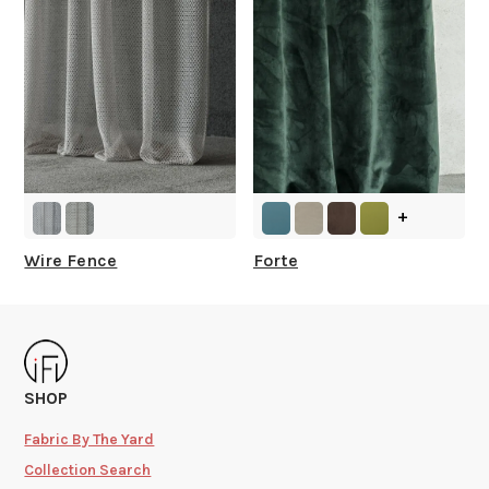
+
Wire Fence
Forte
SHOP
Fabric By The Yard
Collection Search