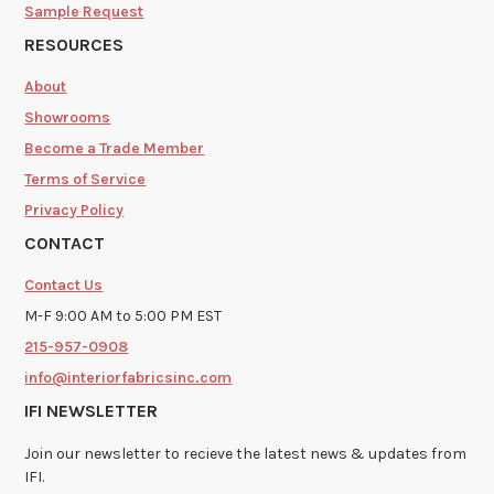
Sample Request
RESOURCES
About
Showrooms
Become a Trade Member
Terms of Service
Privacy Policy
CONTACT
Contact Us
M-F 9:00 AM to 5:00 PM EST
215-957-0908
info@interiorfabricsinc.com
IFI NEWSLETTER
Join our newsletter to recieve the latest news & updates from
IFI.