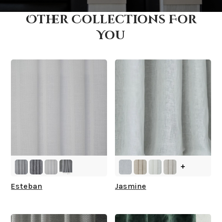
Other Collections For
How fast does it ship?
You
What is your stock?
+
Esteban
Jasmine