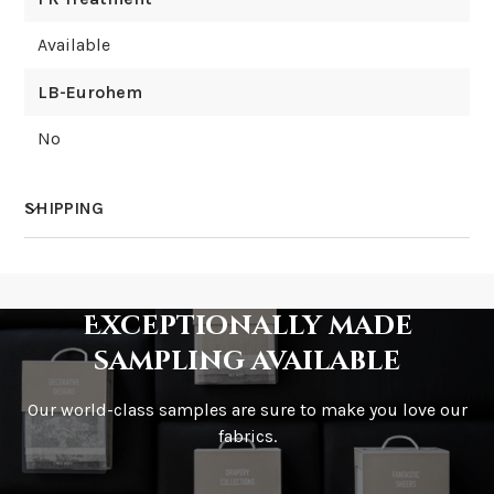
Available
LB-Eurohem
No
SHIPPING
How much does shipping cost?
Exceptionally made
sampling available
Our world-class samples are sure to make you love our
How is it shipped?
fabrics.