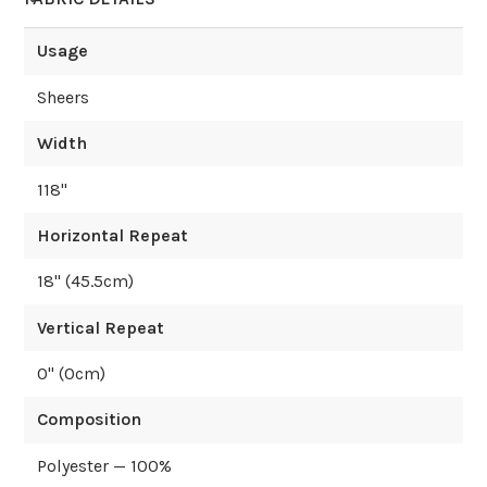
Usage
Sheers
Width
118
"
Horizontal Repeat
18
" (
45.5
cm)
Vertical Repeat
0
" (
0
cm)
Composition
Polyester — 100%