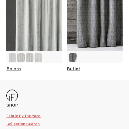
Bolero
Bullet
SHOP
Fabric By The Yard
Collection Search