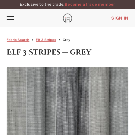
Exclusive to the trade.
Become a trade member
SIGN IN
Fabric Search
Elf 3 Stripes
Grey
Elf 3 Stripes — grey