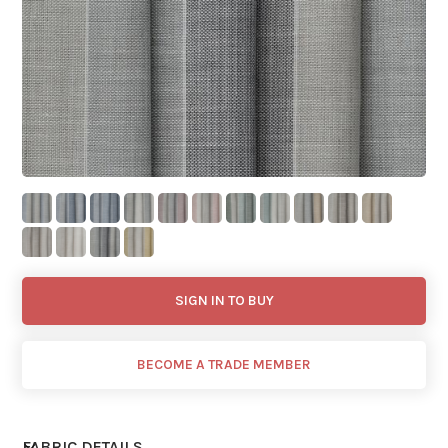
SIGN IN TO BUY
BECOME A TRADE MEMBER
FABRIC DETAILS