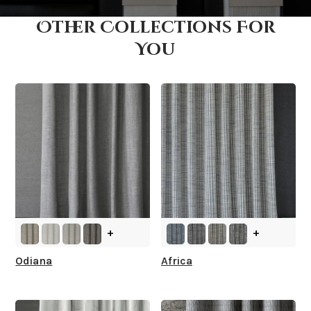
Other Collections For
How fast does it ship?
You
What is your stock?
+
+
Odiana
Africa