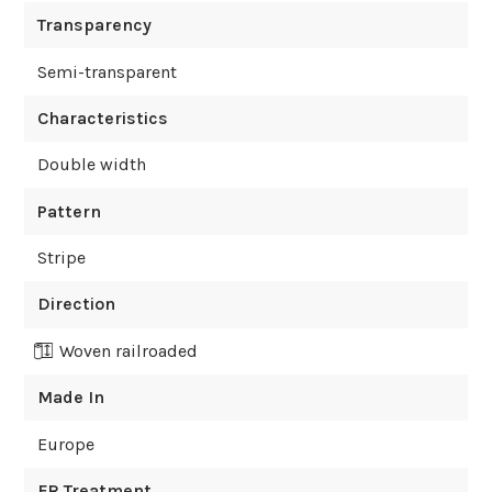
Transparency
Semi-transparent
Characteristics
Double width
Pattern
Stripe
Direction
Woven railroaded
Made In
Europe
FR Treatment