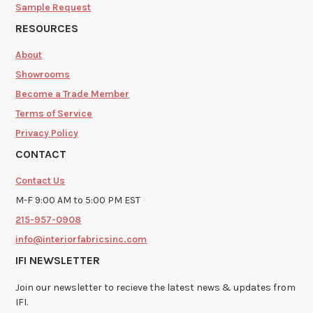
Sample Request
RESOURCES
About
Showrooms
Become a Trade Member
Terms of Service
Privacy Policy
CONTACT
Contact Us
M-F 9:00 AM to 5:00 PM EST
215-957-0908
info@interiorfabricsinc.com
IFI NEWSLETTER
Join our newsletter to recieve the latest news & updates from
IFI.