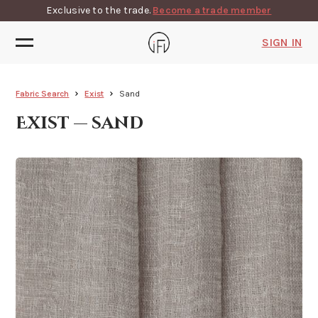
Exclusive to the trade.
Become a trade member
SIGN IN
Fabric Search
Exist
Sand
Exist — sand