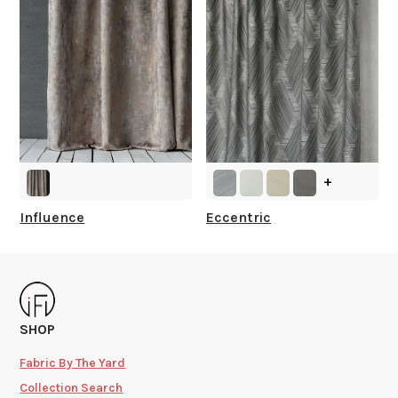
+
Influence
Eccentric
SHOP
Fabric By The Yard
Collection Search