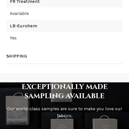
FR Treatment
Available
LB-Eurohem
Yes
SHIPPING
How much does shipping cost?
Exceptionally made
sampling available
Our world-class samples are sure to make you love our
How is it shipped?
fabrics.