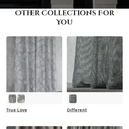
Other Collections For
How fast does it ship?
You
What is your stock?
True Love
Different