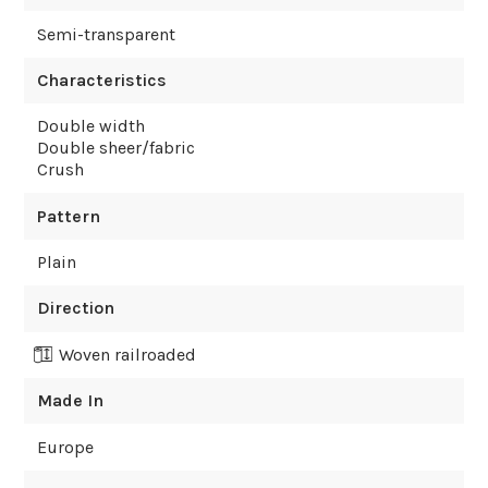
Semi-transparent
Characteristics
Double width
Double sheer/fabric
Crush
Pattern
Plain
Direction
Woven railroaded
Made In
Europe