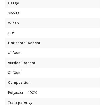
Usage
Sheers
Width
118
"
Horizontal Repeat
0
" (
0
cm)
Vertical Repeat
0
" (
0
cm)
Composition
Polyester — 100%
Transparency