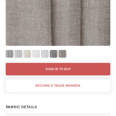
SIGN IN TO BUY
BECOME A TRADE MEMBER
FABRIC DETAILS