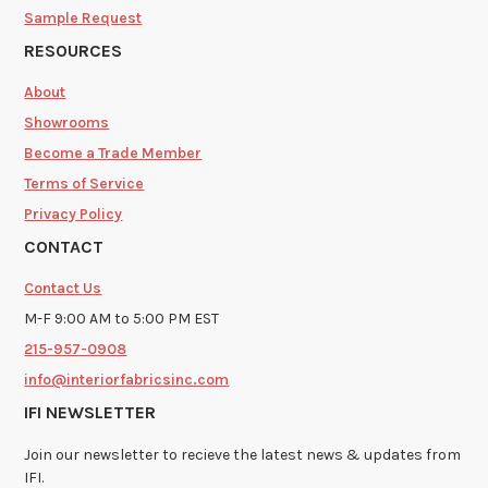
Sample Request
RESOURCES
About
Showrooms
Become a Trade Member
Terms of Service
Privacy Policy
CONTACT
Contact Us
M-F 9:00 AM to 5:00 PM EST
215-957-0908
info@interiorfabricsinc.com
IFI NEWSLETTER
Join our newsletter to recieve the latest news & updates from
IFI.