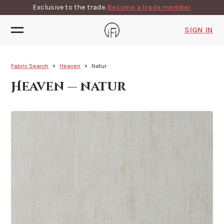
Exclusive to the trade.
Become a trade member
SIGN IN
Fabric Search
Heaven
Natur
Heaven — natur