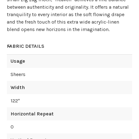
between authenticity and originality. It offers a natural
tranquility to every interior as the soft flowing drape
and the fresh touch of this extra wide acrylic-linen
blend opens new horizons in the imagination.
FABRIC DETAILS
Usage
Sheers
Width
122
"
Horizontal Repeat
0