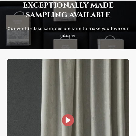
Exceptionally made
sampling available
Our world-class samples are sure to make you love our
How is it shipped?
fabrics.
How fast does it ship?
What is your stock?