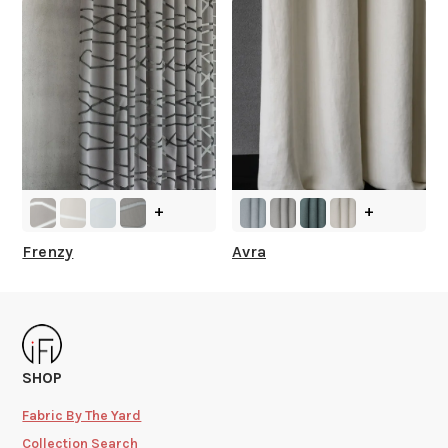
+
+
Frenzy
Avra
SHOP
Fabric By The Yard
Collection Search