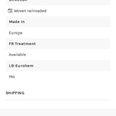
Woven railroaded
Made In
Europe
FR Treatment
Available
LB-Eurohem
Yes
SHIPPING
How much does shipping cost?