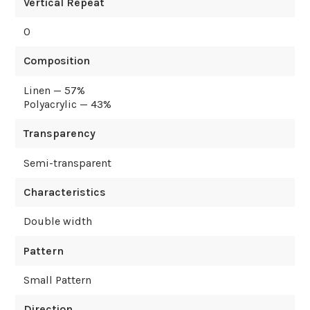
Vertical Repeat
0
Composition
Linen — 57%
Polyacrylic — 43%
Transparency
Semi-transparent
Characteristics
Double width
Pattern
Small Pattern
Direction