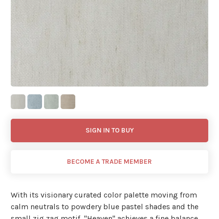
SIGN IN TO BUY
BECOME A TRADE MEMBER
With its visionary curated color palette moving from
calm neutrals to powdery blue pastel shades and the
small zig zag motif, ''Heaven'' achieves a fine balance