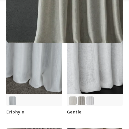
Other Collections For
You
Eriphyle
Gentle