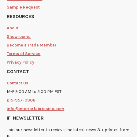
Sample Request
RESOURCES
About
Showrooms
Become a Trade Member
Terms of Service
Privacy Policy
CONTACT
Contact Us
M-F 9:00 AM to 5:00 PM EST
215-957-0908
info@interiorfabricsinc.com
IFI NEWSLETTER
Join our newsletter to recieve the latest news & updates from
IFI.