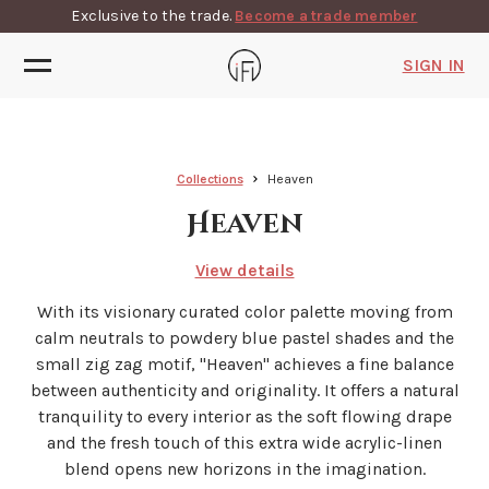
Exclusive to the trade.
Become a trade member
SIGN IN
Collections
Heaven
Heaven
View details
With its visionary curated color palette moving from
calm neutrals to powdery blue pastel shades and the
small zig zag motif, ''Heaven'' achieves a fine balance
between authenticity and originality. It offers a natural
tranquility to every interior as the soft flowing drape
and the fresh touch of this extra wide acrylic-linen
blend opens new horizons in the imagination.