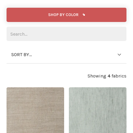
SHOP BY COLOR
SORT BY...
Showing
4
fabrics
WIDE WIDTH
WIDE WIDTH