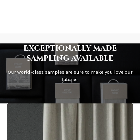
Exceptionally made
sampling available
Our world-class samples are sure to make you love our
fabrics.