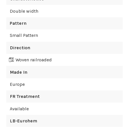
Double width
Pattern
Small Pattern
Direction
Woven railroaded
Made In
Europe
FR Treatment
Available
LB-Eurohem