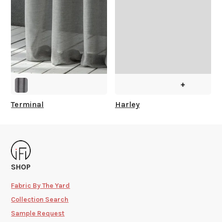
+
Terminal
Harley
SHOP
Fabric By The Yard
Collection Search
Sample Request