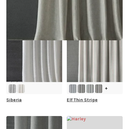
What is your stock?
other collections for you
+
Siberia
Elf Thin Stripe