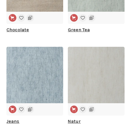
Chocolate
Green Tea
WIDE WIDTH
WIDE WIDTH
Jeans
Natur