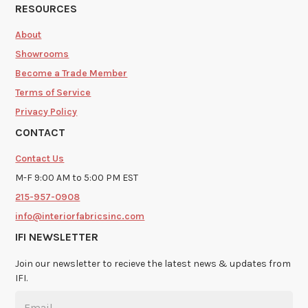
RESOURCES
About
Showrooms
Become a Trade Member
Terms of Service
Privacy Policy
CONTACT
Contact Us
M-F 9:00 AM to 5:00 PM EST
215-957-0908
info@interiorfabricsinc.com
IFI NEWSLETTER
Join our newsletter to recieve the latest news & updates from
IFI.