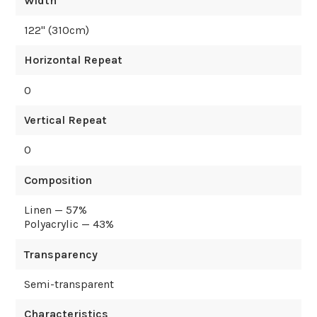
Width
122
" (
310
cm)
Horizontal Repeat
0
Vertical Repeat
0
Composition
Linen — 57%
Polyacrylic — 43%
Transparency
Semi-transparent
Characteristics