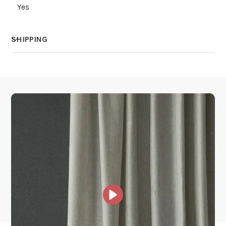
Yes
SHIPPING
How much does shipping cost?
How is it shipped?
How fast does it ship?