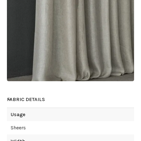
FABRIC DETAILS
Usage
Sheers