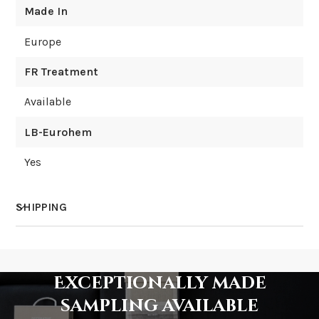
Made In
Europe
FR Treatment
Available
LB-Eurohem
Yes
SHIPPING
How much does shipping cost?
Exceptionally made
sampling available