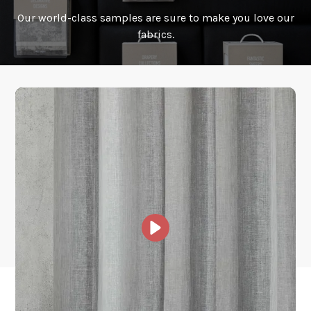
Our world-class samples are sure to make you love our
How is it shipped?
fabrics.
How fast does it ship?
What is your stock?
Other Collections For