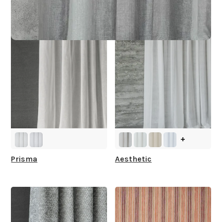
You
+
Prisma
Aesthetic