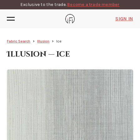
Exclusive to the trade.
Become a trade member
SIGN IN
Fabric Search
Illusion
Ice
Illusion — ice