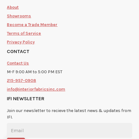
About
Showrooms
Become a Trade Member
Terms of Service
Privacy Policy
CONTACT
Contact Us
M-F 9:00 AM to 5:00 PM EST
215-957-0908
info@interiorfabricsinc.com
IFI NEWSLETTER
Join our newsletter to recieve the latest news & updates from
IFI.