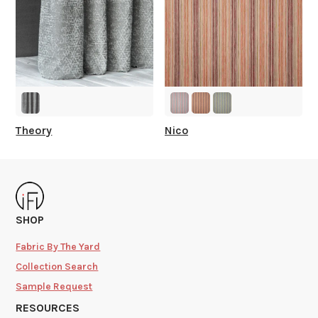
Theory
Nico
SHOP
Fabric By The Yard
Collection Search
Sample Request
RESOURCES