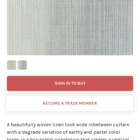
SIGN IN TO BUY
BECOME A TRADE MEMBER
A beautifully woven linen look wide inbetween curtain
with a degrade variation of earthy and pastel color
tones in a horizontal orientation that creates a vertical