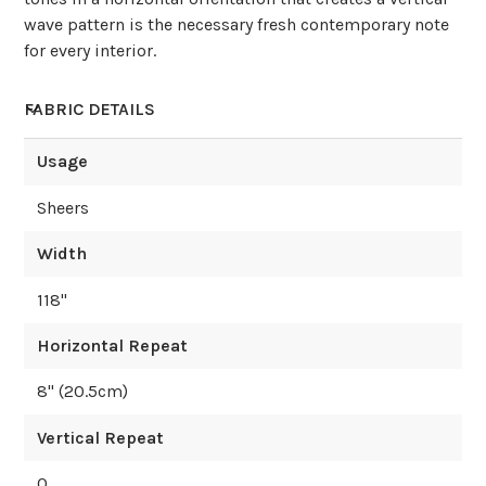
wave pattern is the necessary fresh contemporary note
for every interior.
FABRIC DETAILS
Usage
Sheers
Width
118
"
Horizontal Repeat
8
" (
20.5
cm)
Vertical Repeat
0