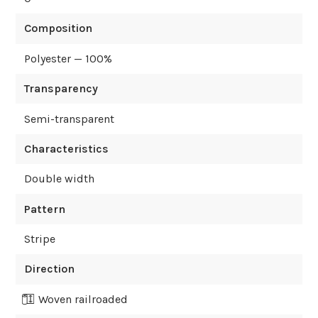
Composition
Polyester — 100%
Transparency
Semi-transparent
Characteristics
Double width
Pattern
Stripe
Direction
Woven railroaded