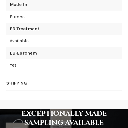
Made In
Europe
FR Treatment
Available
LB-Eurohem
Yes
SHIPPING
How much does shipping cost?
Exceptionally made
sampling available