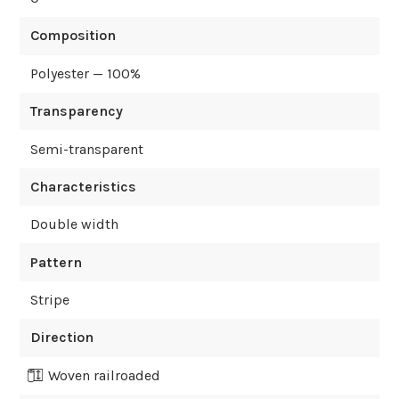
Composition
Polyester — 100%
Transparency
Semi-transparent
Characteristics
Double width
Pattern
Stripe
Direction
Woven railroaded