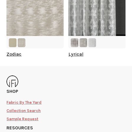
Zodiac
Lyrical
SHOP
Fabric By The Yard
Collection Search
Sample Request
RESOURCES