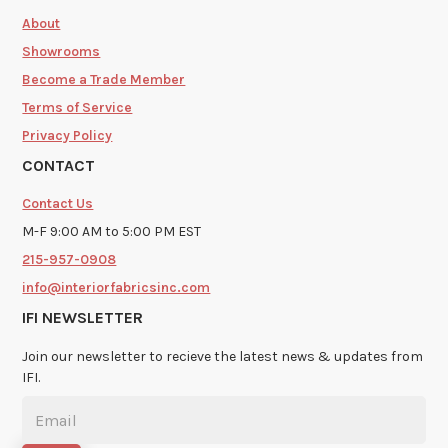
About
Showrooms
Become a Trade Member
Terms of Service
Privacy Policy
CONTACT
Contact Us
M-F 9:00 AM to 5:00 PM EST
215-957-0908
info@interiorfabricsinc.com
IFI NEWSLETTER
Join our newsletter to recieve the latest news & updates from
IFI.