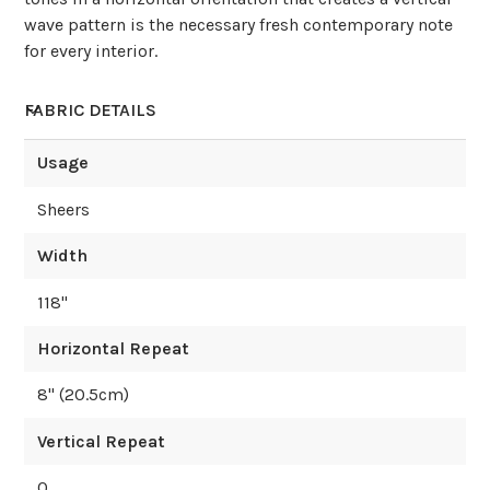
wave pattern is the necessary fresh contemporary note
for every interior.
FABRIC DETAILS
Usage
Sheers
Width
118
"
Horizontal Repeat
8
" (
20.5
cm)
Vertical Repeat
0