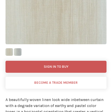
SIGN IN TO BUY
BECOME A TRADE MEMBER
A beautifully woven linen look wide inbetween curtain
with a degrade variation of earthy and pastel color
tones in a horizontal orientation that creates a vertical