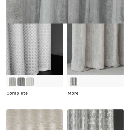
You
Complete
More