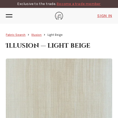
Exclusive to the trade.
Become a trade member
SIGN IN
Fabric Search
Illusion
Light Beige
Illusion — light beige