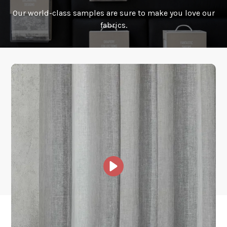
Our world-class samples are sure to make you love our
How is it shipped?
fabrics.
How fast does it ship?
What is your stock?
Other Collections For