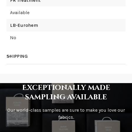
FR Treatment
Available
LB-Eurohem
No
SHIPPING
How much does shipping cost?
Exceptionally made
sampling available
Our world-class samples are sure to make you love our
How is it shipped?
fabrics.