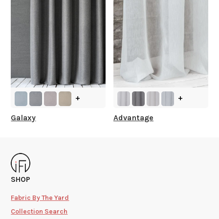
+
+
Galaxy
Advantage
SHOP
Fabric By The Yard
Collection Search