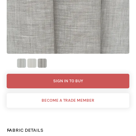
SIGN IN TO BUY
BECOME A TRADE MEMBER
FABRIC DETAILS