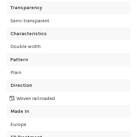
Transparency
Semi-transparent
Characteristics
Double width
Pattern
Plain
Direction
Woven railroaded
Made In
Europe