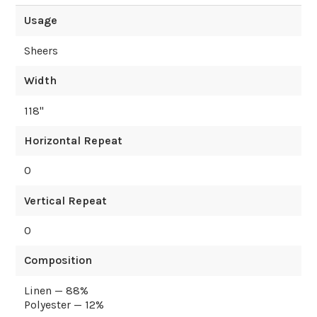
Usage
Sheers
Width
118
"
Horizontal Repeat
0
Vertical Repeat
0
Composition
Linen — 88%
Polyester — 12%