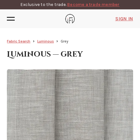
Exclusive to the trade.
Become a trade member
SIGN IN
Fabric Search
Luminous
Grey
Luminous — grey