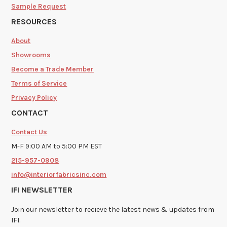
Sample Request
RESOURCES
About
Showrooms
Become a Trade Member
Terms of Service
Privacy Policy
CONTACT
Contact Us
M-F 9:00 AM to 5:00 PM EST
215-957-0908
info@interiorfabricsinc.com
IFI NEWSLETTER
Join our newsletter to recieve the latest news & updates from
IFI.