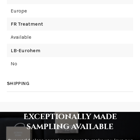
Europe
FR Treatment
Available
LB-Eurohem
No
SHIPPING
How much does shipping cost?
Exceptionally made
sampling available