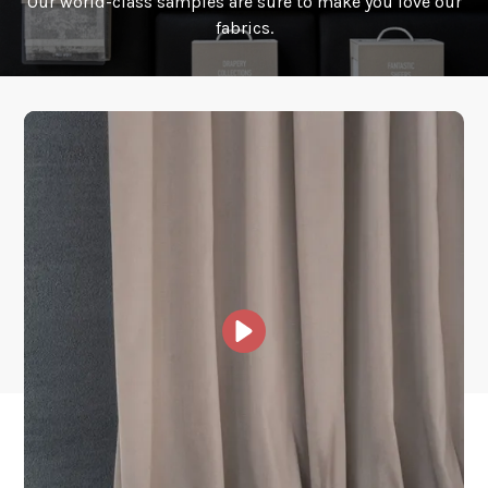
Our world-class samples are sure to make you love our
How is it shipped?
fabrics.
How fast does it ship?
What is your stock?
Other Collections For
You