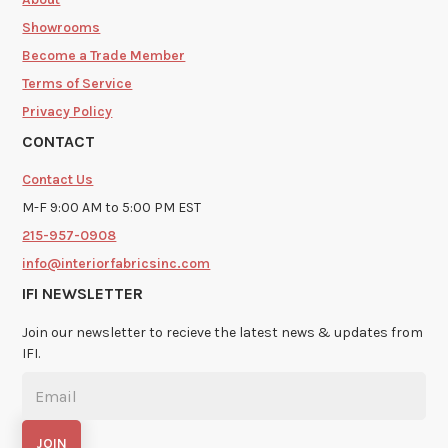
Showrooms
Become a Trade Member
Terms of Service
Privacy Policy
CONTACT
Contact Us
M-F 9:00 AM to 5:00 PM EST
215-957-0908
info@interiorfabricsinc.com
IFI NEWSLETTER
Join our newsletter to recieve the latest news & updates from
IFI.