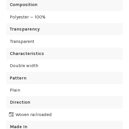
Composition
Polyester — 100%
Transparency
Transparent
Characteristics
Double width
Pattern
Plain
Direction
Woven railroaded
Made In