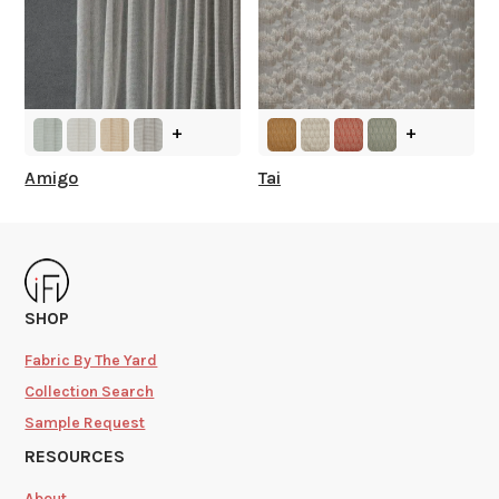
+
+
Amigo
Tai
SHOP
Fabric By The Yard
Collection Search
Sample Request
RESOURCES
About