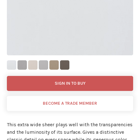
SIGN IN TO BUY
BECOME A TRADE MEMBER
This extra wide sheer plays well with the transparencies
and the luminosity of its surface. Gives a distinctive
classic detail on every space while its generous color