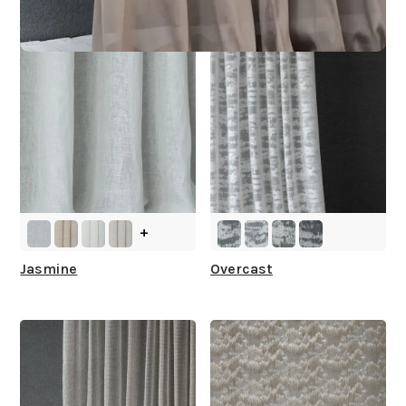
+
Jasmine
Overcast