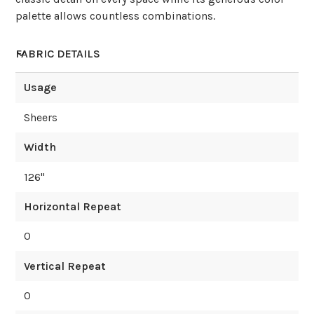
palette allows countless combinations.
FABRIC DETAILS
Usage
Sheers
Width
126
"
Horizontal Repeat
0
Vertical Repeat
0