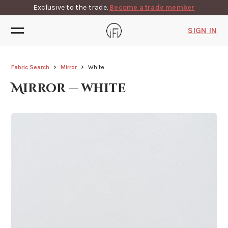
Exclusive to the trade.
Become a trade member
SIGN IN
Fabric Search
Mirror
White
Mirror — white