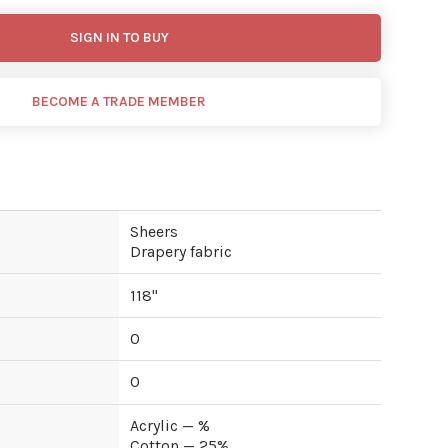
SIGN IN TO BUY
BECOME A TRADE MEMBER
Sheers
Drapery fabric
118
"
0
0
Acrylic — %
Cotton — 25%