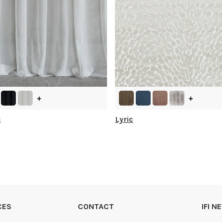
+
+
c
Lyric
CES
CONTACT
IFI 