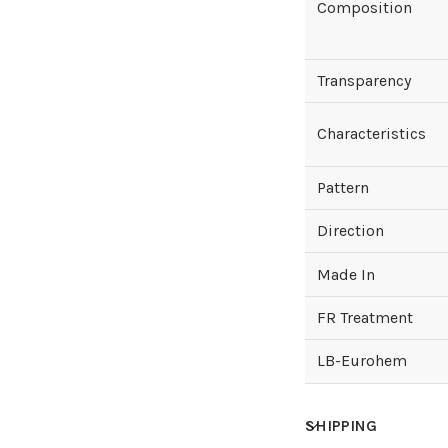
Composition
Transparency
Characteristics
Pattern
Direction
Made In
FR Treatment
LB-Eurohem
SHIPPING