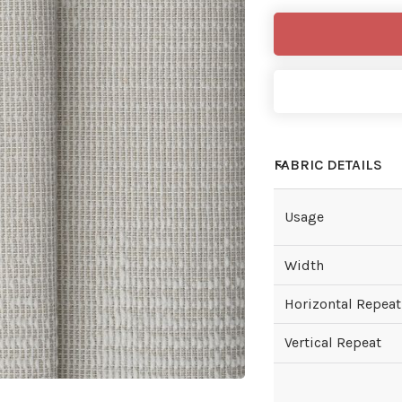
FABRIC DETAILS
Usage
Width
Horizontal Repeat
Vertical Repeat