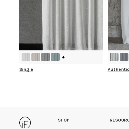
+
Single
Authenti
SHOP
RESOUR