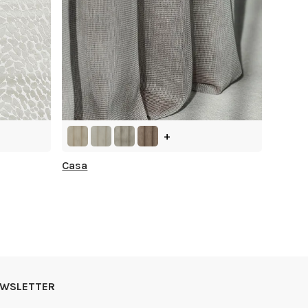
+
Casa
NEWSLETTER