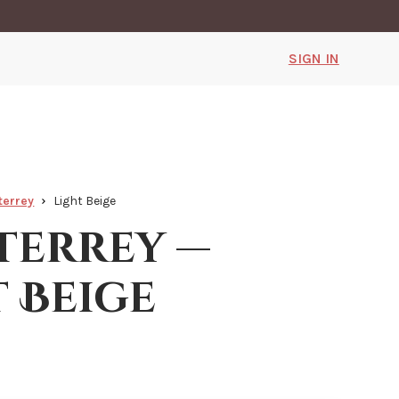
SIGN IN
terrey
Light Beige
errey —
t Beige