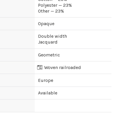
Polyester — 23%
Other — 23%
Opaque
Double width
Jacquard
Geometric
Woven railroaded
Europe
Available