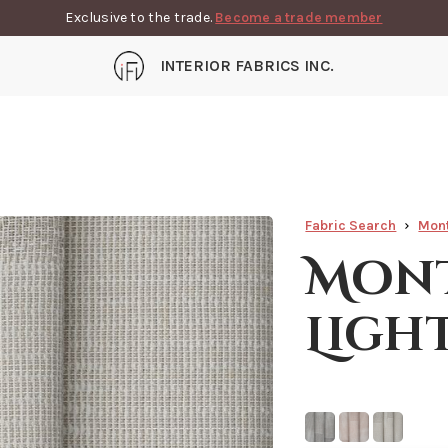
Exclusive to the trade.
Become a trade member
INTERIOR FABRICS INC.
Fabric Search
Mon
Mont
Ligh