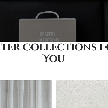
her Collections 
You