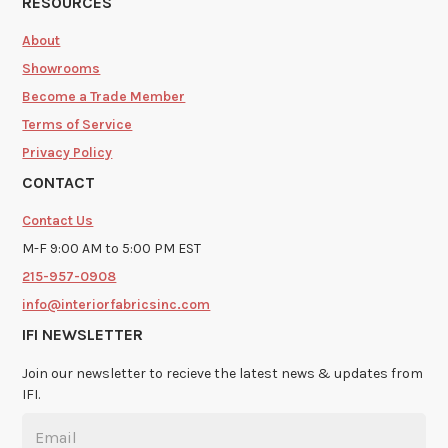
RESOURCES
About
Showrooms
Become a Trade Member
Terms of Service
Privacy Policy
CONTACT
Contact Us
M-F 9:00 AM to 5:00 PM EST
215-957-0908
info@interiorfabricsinc.com
IFI NEWSLETTER
Join our newsletter to recieve the latest news & updates from
IFI.