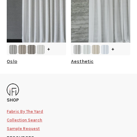
+
+
Oslo
Aesthetic
SHOP
Fabric By The Yard
Collection Search
Sample Request