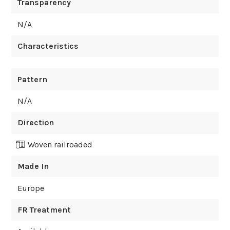
Transparency
N/A
Characteristics
Pattern
N/A
Direction
Woven railroaded
Made In
Europe
FR Treatment