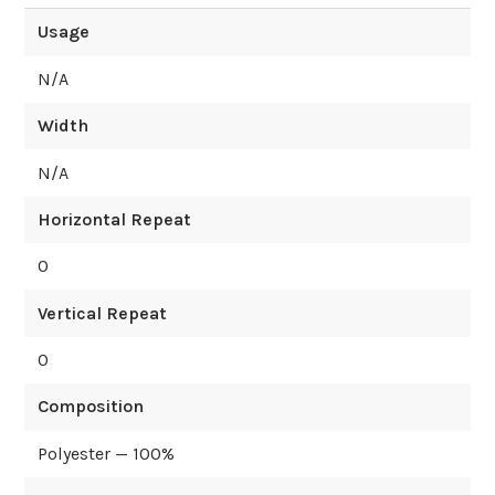
Usage
N/A
Width
N/A
Horizontal Repeat
0
Vertical Repeat
0
Composition
Polyester — 100%