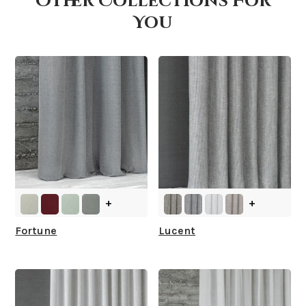
Other Collections For
You
What is your stock?
+
+
Fortune
Lucent