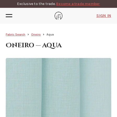
Exclusive to the trade.
Become a trade member
SIGN IN
Fabric Search
Oneiro
Aqua
Oneiro — aqua