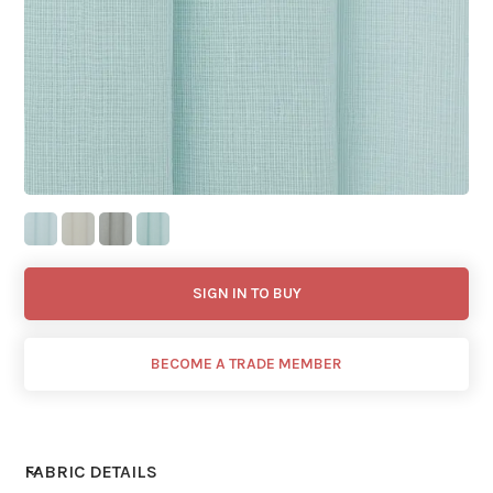
SIGN IN TO BUY
BECOME A TRADE MEMBER
FABRIC DETAILS