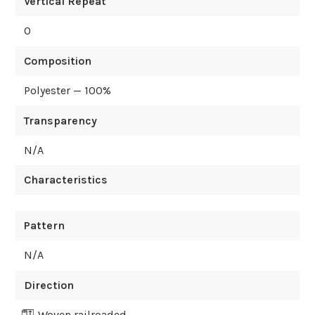
Vertical Repeat
0
Composition
Polyester — 100%
Transparency
N/A
Characteristics
Pattern
N/A
Direction
Woven railroaded