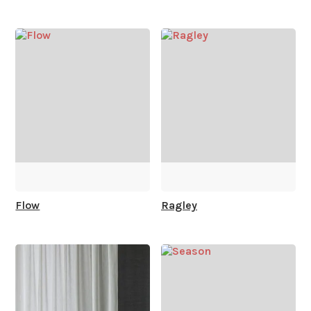
How is it shipped?
How fast does it ship?
What is your stock?
Flow
Ragley