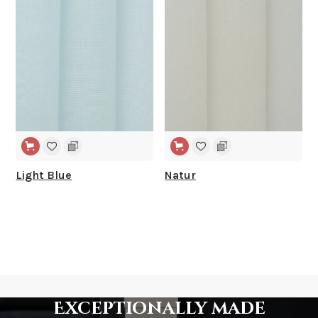
WIDE WIDTH
WIDE WIDTH
Light Blue
Natur
Exceptionally made