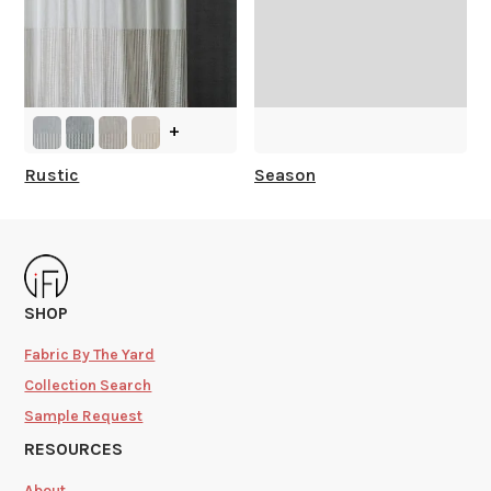
+
Rustic
Season
SHOP
Fabric By The Yard
Collection Search
Sample Request
RESOURCES
About