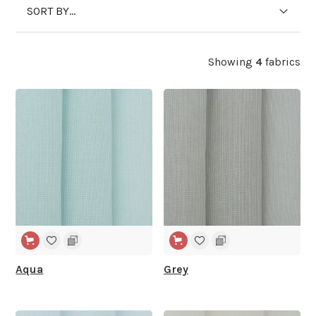
SORT BY...
Showing
4
fabrics
WIDE WIDTH
WIDE WIDTH
Aqua
Grey