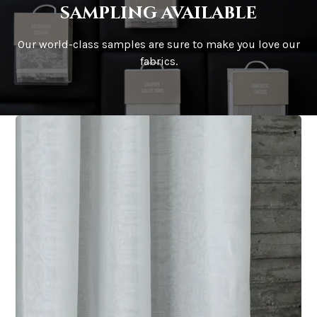
sampling available
Our world-class samples are sure to make you love our
fabrics.