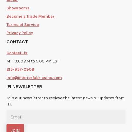
Showrooms
Become a Trade Member
Terms of Service
Privacy Policy
CONTACT
Contact Us
M-F 9:00 AM to 5:00 PM EST
215-957-0908
info@interiorfabricsinc.com
IFI NEWSLETTER
Join our newsletter to recieve the latest news & updates from
IFI.