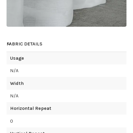
FABRIC DETAILS
Usage
N/A
Width
N/A
Horizontal Repeat
0