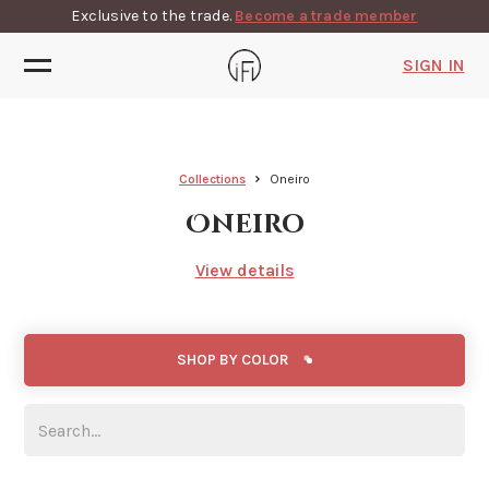
Exclusive to the trade.
Become a trade member
SIGN IN
Collections
Oneiro
Oneiro
View details
SHOP BY COLOR