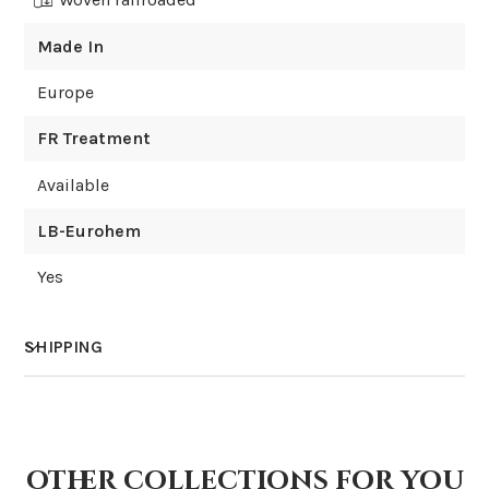
Made In
Europe
FR Treatment
Available
LB-Eurohem
Yes
SHIPPING
How much does shipping cost?
other collections for you