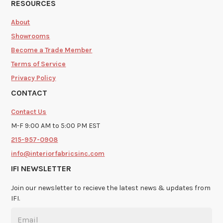
RESOURCES
About
Showrooms
Become a Trade Member
Terms of Service
Privacy Policy
CONTACT
Contact Us
M-F 9:00 AM to 5:00 PM EST
215-957-0908
info@interiorfabricsinc.com
IFI NEWSLETTER
Join our newsletter to recieve the latest news & updates from
IFI.