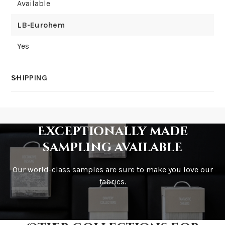
Available
LB-Eurohem
Yes
SHIPPING
How much does shipping cost?
Exceptionally made
sampling available
Our world-class samples are sure to make you love our
How is it shipped?
fabrics.