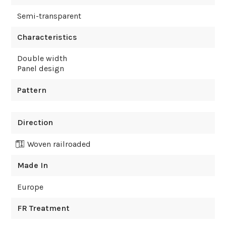
Semi-transparent
Characteristics
Double width
Panel design
Pattern
Direction
Woven railroaded
Made In
Europe
FR Treatment