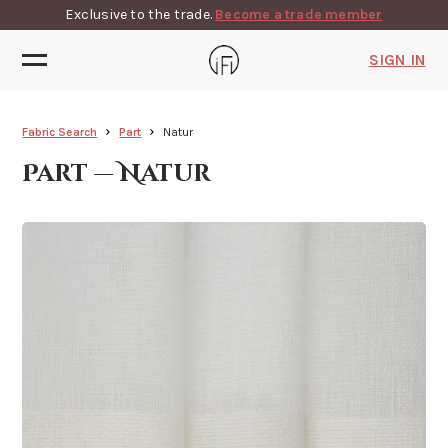
Exclusive to the trade.
Become a trade member
SIGN IN
Fabric Search
Part
Natur
Part — Natur