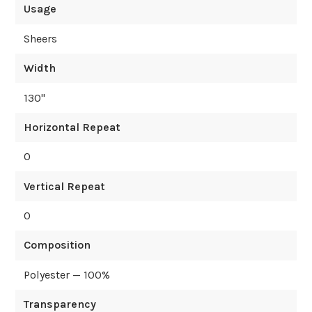
Usage
Sheers
Width
130
"
Horizontal Repeat
0
Vertical Repeat
0
Composition
Polyester — 100%
Transparency