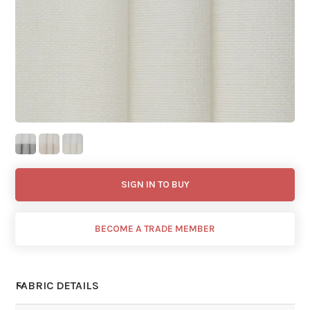
SIGN IN TO BUY
BECOME A TRADE MEMBER
FABRIC DETAILS