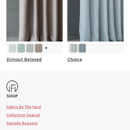
+
Dimout Beloved
Choice
SHOP
Fabric By The Yard
Collection Search
Sample Request