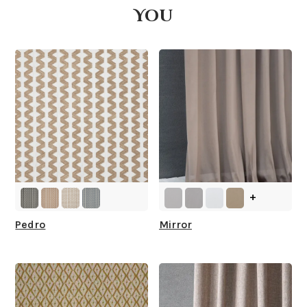
You
What is your stock?
+
Pedro
Mirror