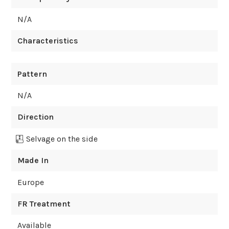
N/A
Characteristics
Pattern
N/A
Direction
Selvage on the side
Made In
Europe
FR Treatment
Available