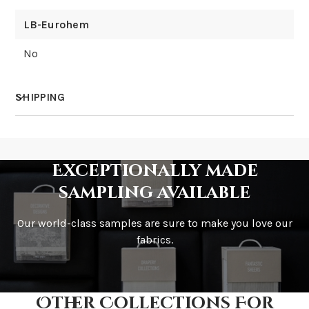
LB-Eurohem
No
SHIPPING
How much does shipping cost?
Exceptionally made
sampling available
Our world-class samples are sure to make you love our
How is it shipped?
fabrics.
Other Collections For
How fast does it ship?