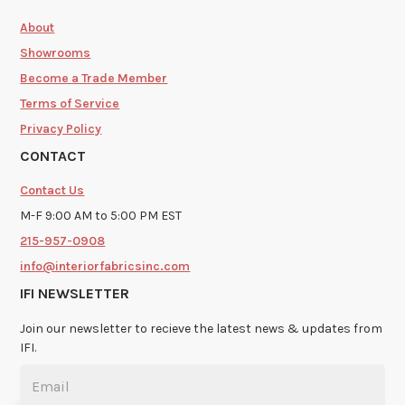
About
Showrooms
Become a Trade Member
Terms of Service
Privacy Policy
CONTACT
Contact Us
M-F 9:00 AM to 5:00 PM EST
215-957-0908
info@interiorfabricsinc.com
IFI NEWSLETTER
Join our newsletter to recieve the latest news & updates from
IFI.