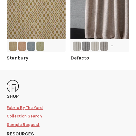
+
Stanbury
Defacto
SHOP
Fabric By The Yard
Collection Search
Sample Request
RESOURCES