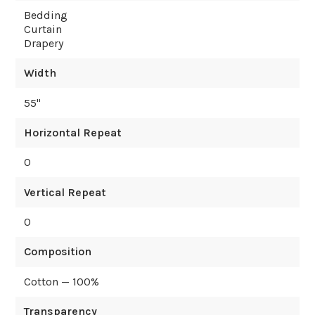
Bedding
Curtain
Drapery
Width
55
"
Horizontal Repeat
0
Vertical Repeat
0
Composition
Cotton — 100%
Transparency