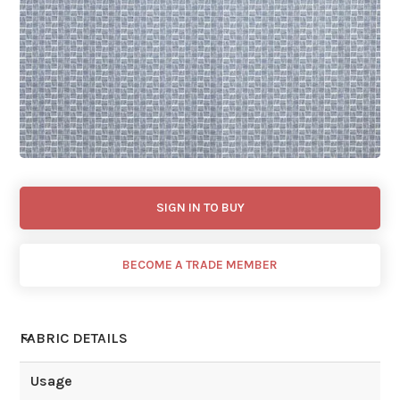
SIGN IN TO BUY
BECOME A TRADE MEMBER
FABRIC DETAILS
Usage