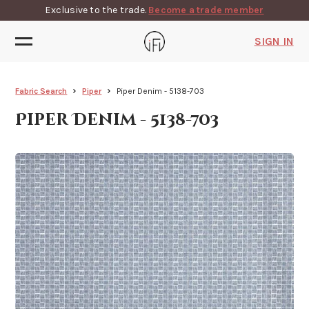
Exclusive to the trade.
Become a trade member
SIGN IN
Fabric Search
Piper
Piper Denim - 5138-703
Piper Denim - 5138-703