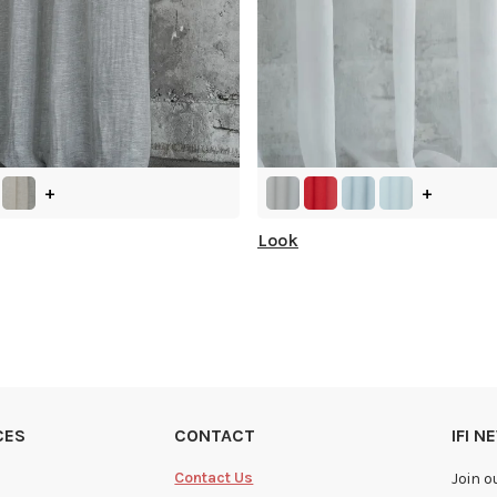
+
+
Look
CES
CONTACT
IFI 
Contact Us
Join o