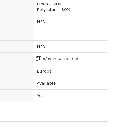
Linen — 20%
Polyester — 80%
N/A
N/A
Woven railroaded
Europe
Available
Yes