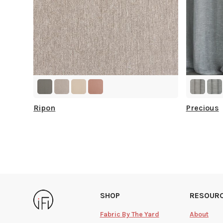
Ripon
Precious
SHOP
RESOUR
Fabric By The Yard
About