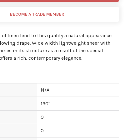
BECOME A TRADE MEMBER
 of linen lend to this quality a natural appearance
 flowing drape. Wide width lightweight sheer with
lames in its structure as a result of the special
ffers a rich, contemporary elegance.
N/A
130
"
0
0