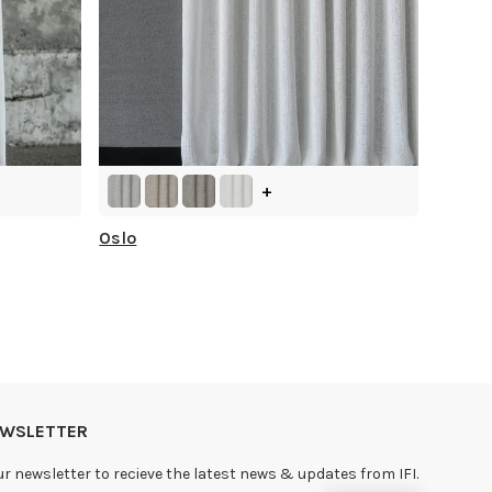
+
Oslo
NEWSLETTER
ur newsletter to recieve the latest news & updates from IFI.