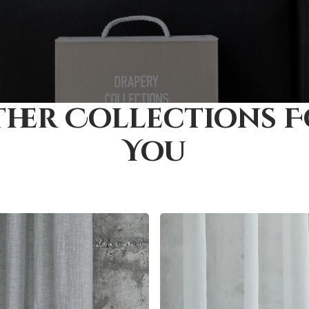
her Collections 
You