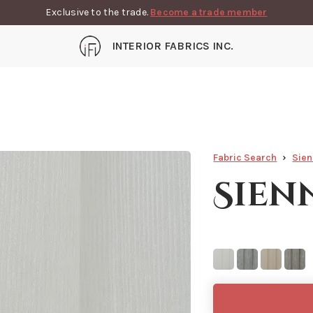
Exclusive to the trade.
Become a trade member
INTERIOR FABRICS INC.
Fabric Search
Sie
Sien