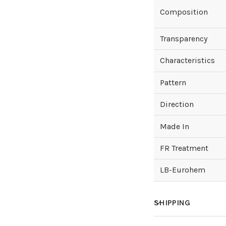
Composition
Transparency
Characteristics
Pattern
Direction
Made In
FR Treatment
LB-Eurohem
SHIPPING