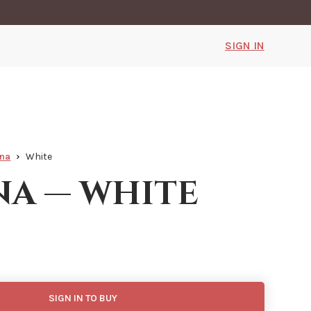
SIGN IN
nna
White
na — white
SIGN IN TO BUY