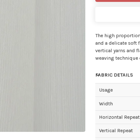
The high proportion
and a delicate soft
vertical yarns and f
weaving technique o
FABRIC DETAILS
Usage
Width
Horizontal Repeat
Vertical Repeat