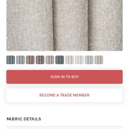
SIGN IN TO BUY
BECOME A TRADE MEMBER
FABRIC DETAILS