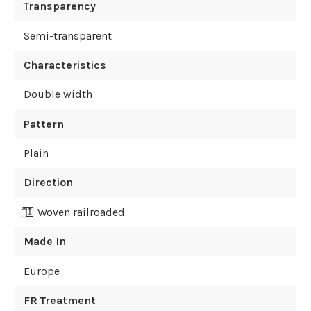
Transparency
Semi-transparent
Characteristics
Double width
Pattern
Plain
Direction
Woven railroaded
Made In
Europe
FR Treatment