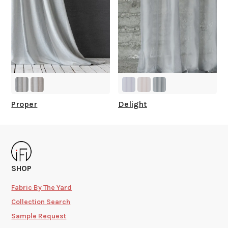
Proper
Delight
SHOP
Fabric By The Yard
Collection Search
Sample Request