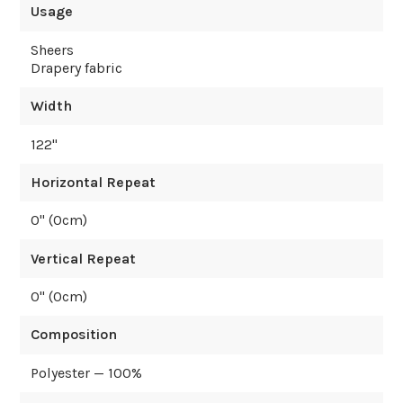
Usage
Sheers
Drapery fabric
Width
122
"
Horizontal Repeat
0
" (
0
cm)
Vertical Repeat
0
" (
0
cm)
Composition
Polyester — 100%