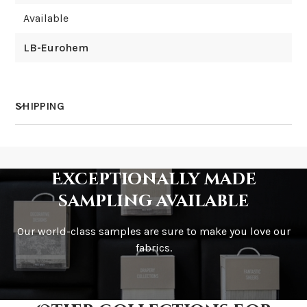
Available
LB-Eurohem
SHIPPING
How much does shipping cost?
Exceptionally made
sampling available
Our world-class samples are sure to make you love our
How is it shipped?
fabrics.