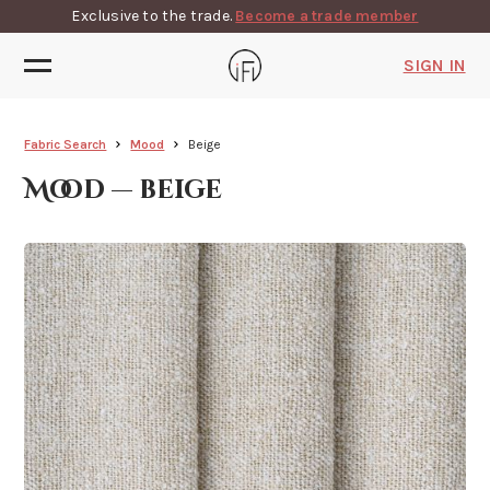
Exclusive to the trade.
Become a trade member
SIGN IN
Fabric Search
Mood
Beige
Mood — beige