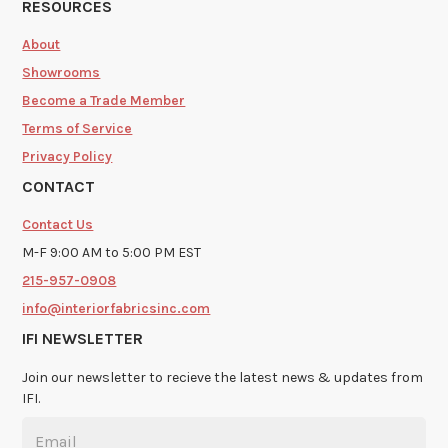
RESOURCES
About
Showrooms
Become a Trade Member
Terms of Service
Privacy Policy
CONTACT
Contact Us
M-F 9:00 AM to 5:00 PM EST
215-957-0908
info@interiorfabricsinc.com
IFI NEWSLETTER
Join our newsletter to recieve the latest news & updates from
IFI.