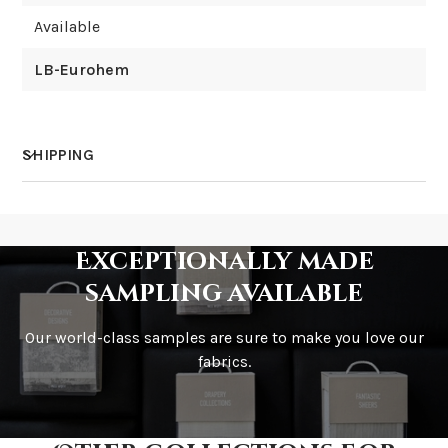
Available
LB-Eurohem
SHIPPING
How much does shipping cost?
Exceptionally made
sampling available
Our world-class samples are sure to make you love our
How is it shipped?
fabrics.