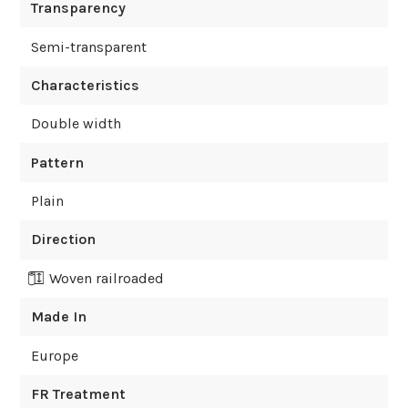
Transparency
Semi-transparent
Characteristics
Double width
Pattern
Plain
Direction
Woven railroaded
Made In
Europe
FR Treatment