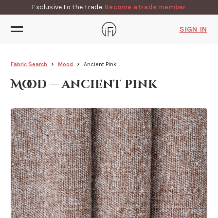
Exclusive to the trade.
Become a trade member
SIGN IN
Fabric Search
Mood
Ancient Pink
Mood — ancient pink