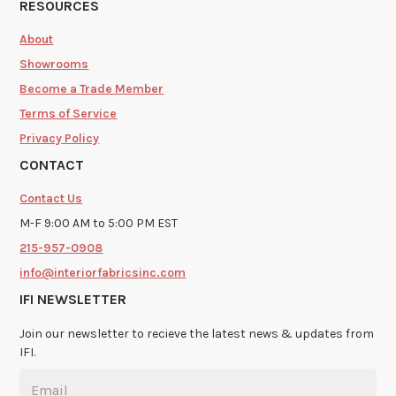
RESOURCES
About
Showrooms
Become a Trade Member
Terms of Service
Privacy Policy
CONTACT
Contact Us
M-F 9:00 AM to 5:00 PM EST
215-957-0908
info@interiorfabricsinc.com
IFI NEWSLETTER
Join our newsletter to recieve the latest news & updates from
IFI.