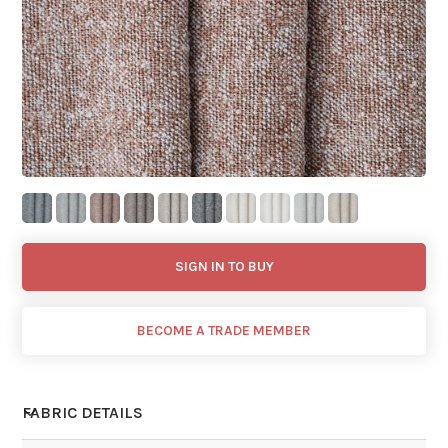
SIGN IN TO BUY
BECOME A TRADE MEMBER
FABRIC DETAILS