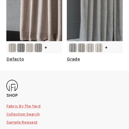
+
+
Defacto
Grade
SHOP
Fabric By The Yard
Collection Search
Sample Request