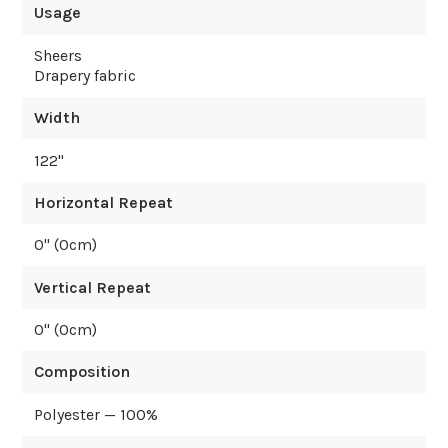
Usage
Sheers
Drapery fabric
Width
122
"
Horizontal Repeat
0
" (
0
cm)
Vertical Repeat
0
" (
0
cm)
Composition
Polyester — 100%