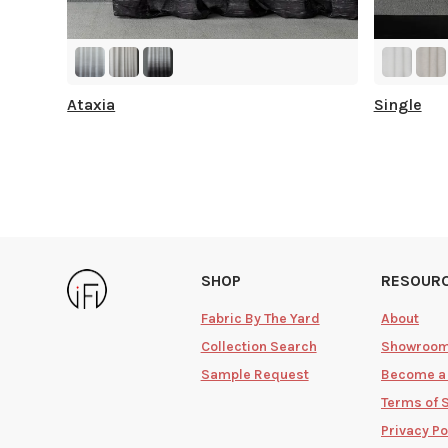
Ataxia
Single
SHOP
RESOUR
Fabric By The Yard
About
Collection Search
Showroo
Sample Request
Become a
Terms of 
Privacy Po