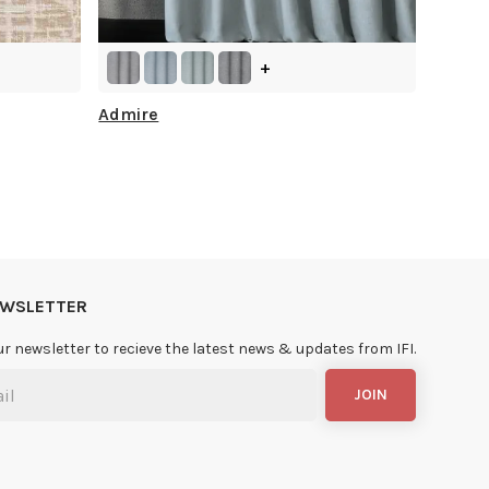
+
Admire
NEWSLETTER
ur newsletter to recieve the latest news & updates from IFI.