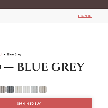
SIGN IN
d
Blue Grey
 — blue grey
SIGN IN TO BUY