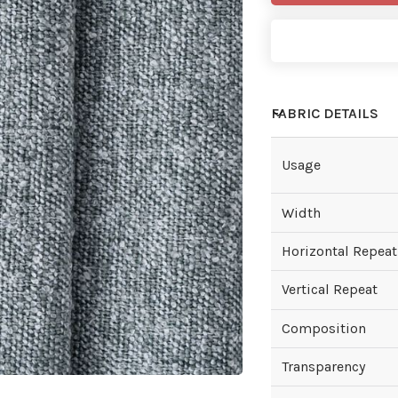
FABRIC DETAILS
Usage
Width
Horizontal Repeat
Vertical Repeat
Composition
Transparency