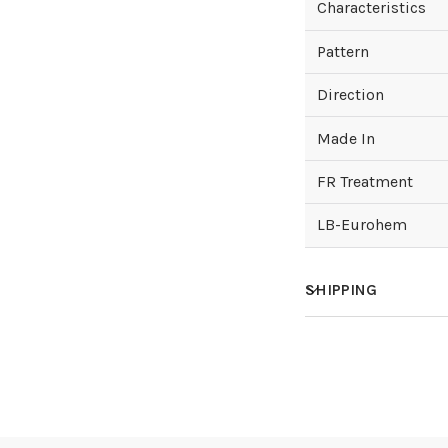
Characteristics
Pattern
Direction
Made In
FR Treatment
LB-Eurohem
SHIPPING
How much does sh