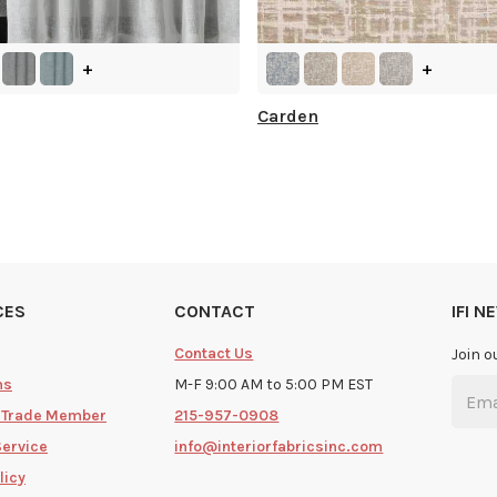
+
+
Carden
CES
CONTACT
IFI 
Contact Us
Join o
ms
M-F 9:00 AM to 5:00 PM EST
 Trade Member
215-957-0908
Service
info@interiorfabricsinc.com
licy