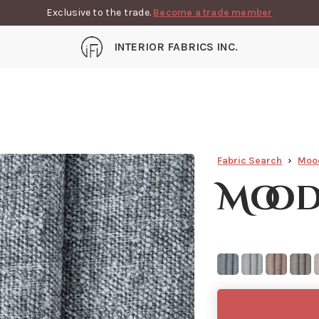
Exclusive to the trade.
Become a trade member
INTERIOR FABRICS INC.
Fabric Search
Moo
Mood