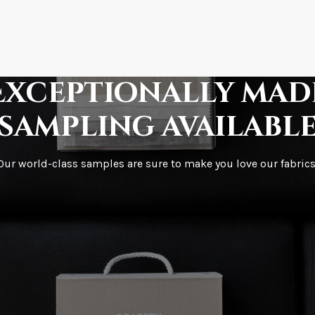
How is it shipped?
How fast does it s
Exceptionally mad
sampling availabl
What is your stoc
Our world-class samples are sure to make you love our fabrics