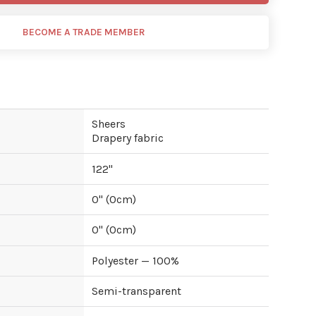
BECOME A TRADE MEMBER
Sheers
Drapery fabric
122
"
0
" (
0
cm)
0
" (
0
cm)
Polyester — 100%
Semi-transparent