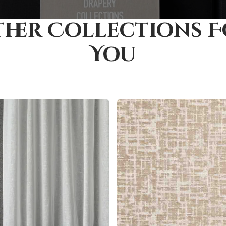
her Collections 
You