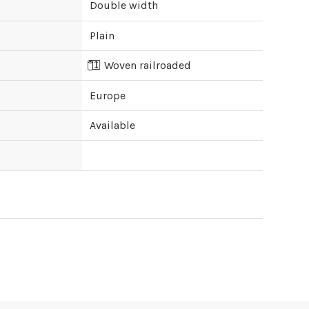
Double width
Plain
Woven railroaded
Europe
Available
ipping cost?