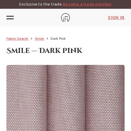
Exclusive to the trade.
Become a trade member
SIGN IN
Fabric Search
Smile
Dark Pink
Smile — Dark Pink