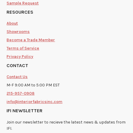
Sample Request
RESOURCES
About
Showrooms
Become a Trade Member
Terms of Service
Privacy Policy
CONTACT
Contact Us
M-F 9:00 AM to 5:00 PM EST
215-957-0908
info@interiorfabricsinc.com
IFI NEWSLETTER
Join our newsletter to recieve the latest news & updates from
IFI.