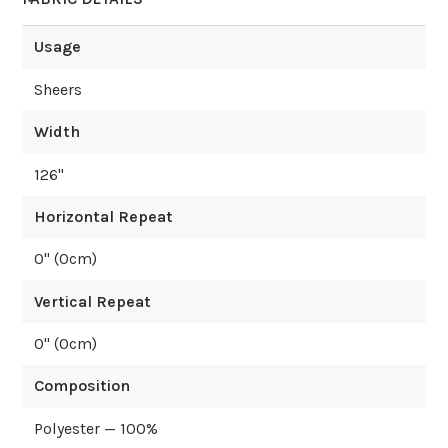
Usage
Sheers
Width
126
"
Horizontal Repeat
0
" (
0
cm)
Vertical Repeat
0
" (
0
cm)
Composition
Polyester — 100%