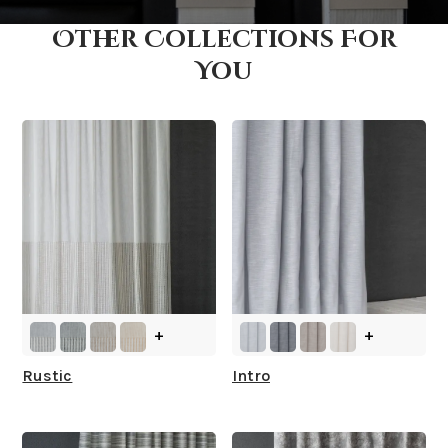
Other Collections For
How fast does it ship?
You
What is your stock?
+
+
Rustic
Intro