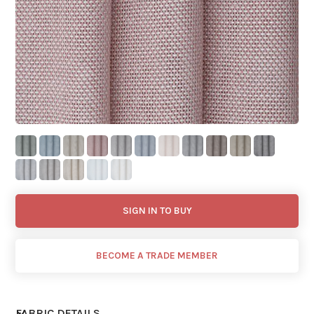
SIGN IN TO BUY
BECOME A TRADE MEMBER
FABRIC DETAILS