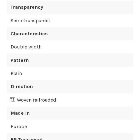
Transparency
Semi-transparent
Characteristics
Double width
Pattern
Plain
Direction
Woven railroaded
Made In
Europe
FR Treatment