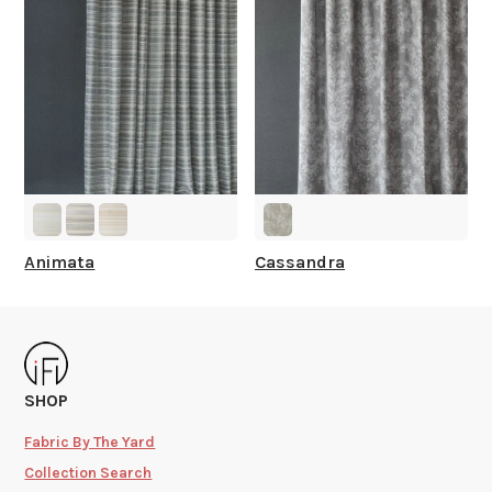
Animata
Cassandra
SHOP
Fabric By The Yard
Collection Search