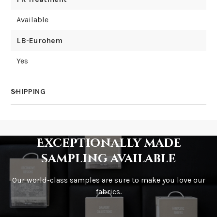
Available
LB-Eurohem
Yes
SHIPPING
How much does shipping cost?
Exceptionally made
sampling available
Our world-class samples are sure to make you love our
How is it shipped?
fabrics.