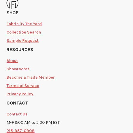
SHOP
Fabric By The Yard
Collection Search
Sample Request
RESOURCES
About
Showrooms
Become a Trade Member
Terms of Service
Privacy Policy
CONTACT
Contact Us
M-F 9:00 AM to 5:00 PM EST
215-957-0908