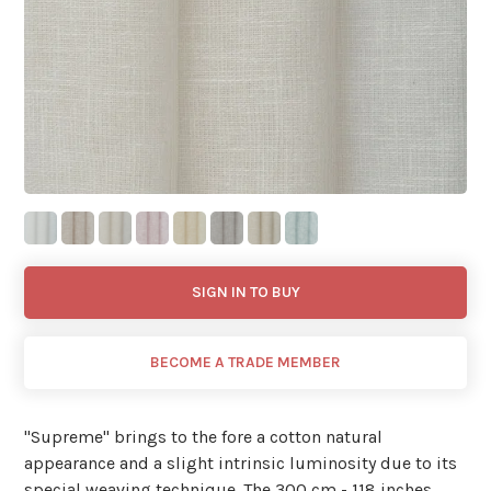
SIGN IN TO BUY
BECOME A TRADE MEMBER
"Supreme'' brings to the fore a cotton natural
appearance and a slight intrinsic luminosity due to its
special weaving technique. The 300 cm - 118 inches