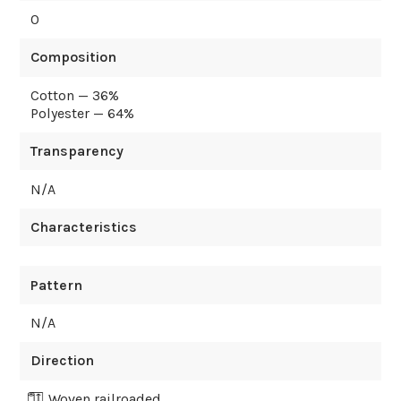
0
Composition
Cotton — 36%
Polyester — 64%
Transparency
N/A
Characteristics
Pattern
N/A
Direction
Woven railroaded