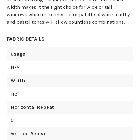
width makes it the right choice for wide or tall
windows while its refined color palette of warm earthy
and pastel tones will allow countless combinations.
FABRIC DETAILS
Usage
N/A
Width
118
"
Horizontal Repeat
0
Vertical Repeat