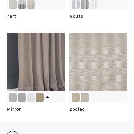
Part
Route
+
Mirror
Zodiac