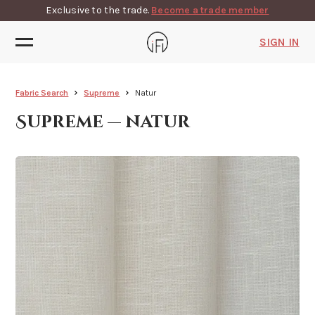
Exclusive to the trade.
Become a trade member
SIGN IN
Fabric Search
Supreme
Natur
Supreme — natur