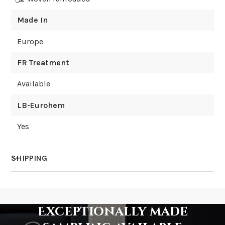
Made In
Europe
FR Treatment
Available
LB-Eurohem
Yes
SHIPPING
How much does shipping cost?
Exceptionally made