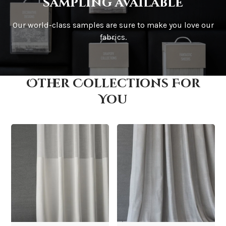
sampling available
Our world-class samples are sure to make you love our
How is it shipped?
fabrics.
Other Collections For
How fast does it ship?
You
What is your stock?