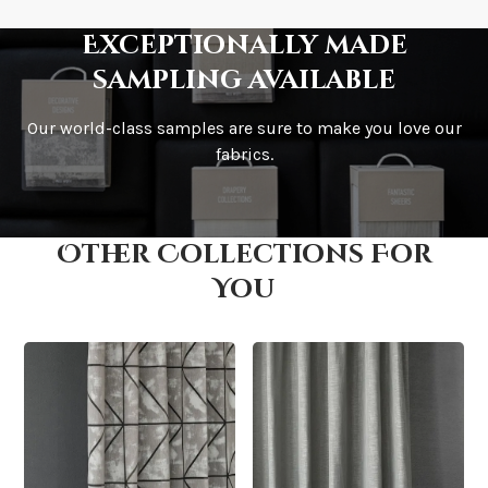
Exceptionally made
sampling available
Our world-class samples are sure to make you love our
How is it shipped?
fabrics.
Other Collections For
How fast does it ship?
You
What is your stock?