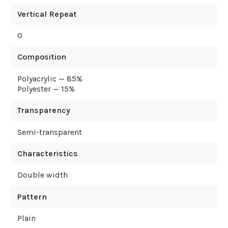
Vertical Repeat
0
Composition
Polyacrylic — 85%
Polyester — 15%
Transparency
Semi-transparent
Characteristics
Double width
Pattern
Plain