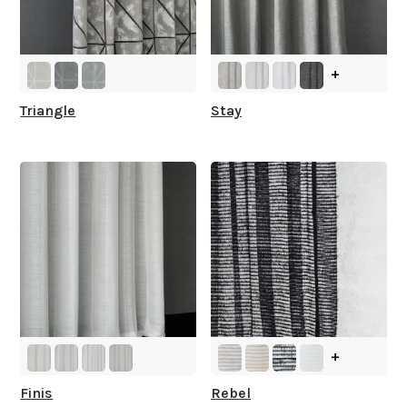
+
Triangle
Stay
+
Finis
Rebel