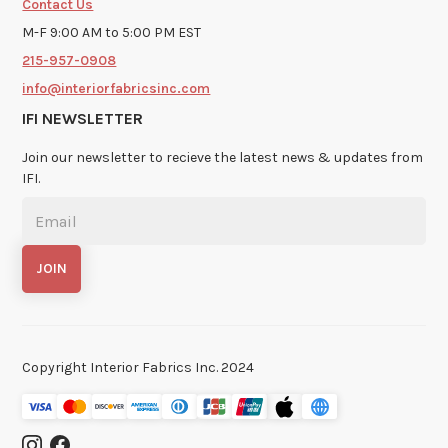
Contact Us
M-F 9:00 AM to 5:00 PM EST
215-957-0908
info@interiorfabricsinc.com
IFI NEWSLETTER
Join our newsletter to recieve the latest news & updates from
IFI.
Copyright Interior Fabrics Inc. 2024