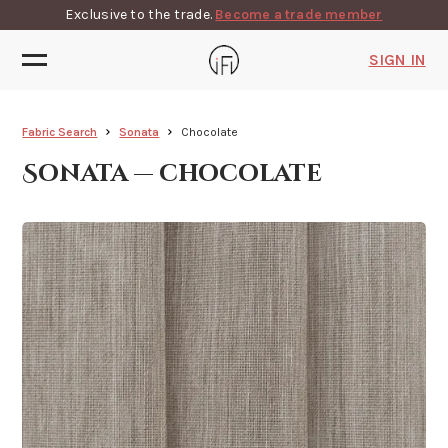
Exclusive to the trade.
Become a trade member
SIGN IN
Fabric Search
Sonata
Chocolate
Sonata — chocolate