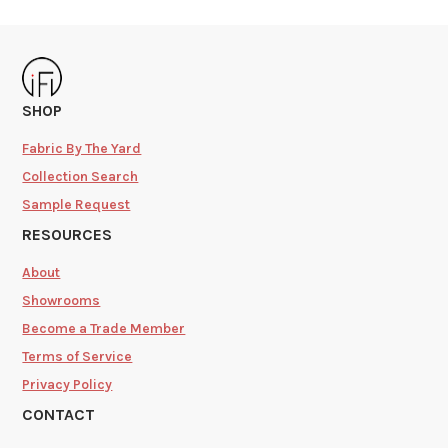
SHOP
Fabric By The Yard
Collection Search
Sample Request
RESOURCES
About
Showrooms
Become a Trade Member
Terms of Service
Privacy Policy
CONTACT