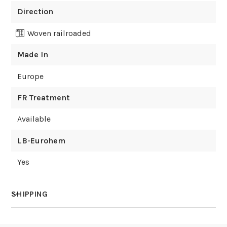
Direction
Woven railroaded
Made In
Europe
FR Treatment
Available
LB-Eurohem
Yes
SHIPPING
How much does shipping cost?