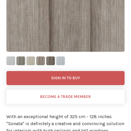
SIGN IN TO BUY
BECOME A TRADE MEMBER
With an exceptional height of 325 cm - 128 inches
''Sonata'' is definitely a creative and convincing solution
for interiors with high ceilings and tall windows.