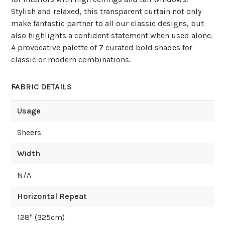
Stylish and relaxed, this transparent curtain not only
make fantastic partner to all our classic designs, but
also highlights a confident statement when used alone.
A provocative palette of 7 curated bold shades for
classic or modern combinations.
FABRIC DETAILS
Usage
Sheers
Width
N/A
Horizontal Repeat
128
" (
325
cm)