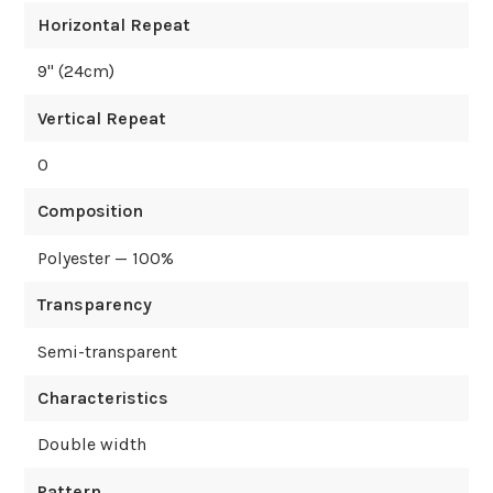
Horizontal Repeat
9
" (
24
cm)
Vertical Repeat
0
Composition
Polyester — 100%
Transparency
Semi-transparent
Characteristics
Double width
Pattern