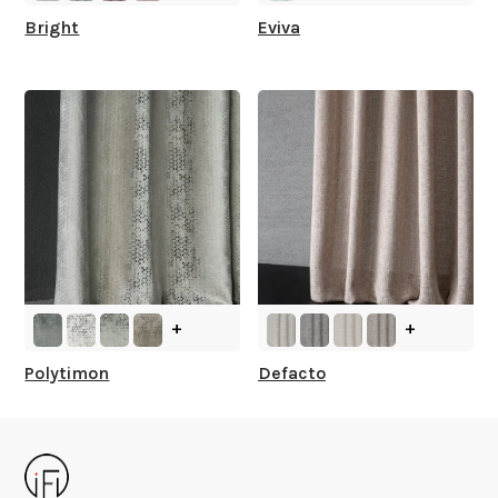
Bright
Eviva
+
+
Polytimon
Defacto