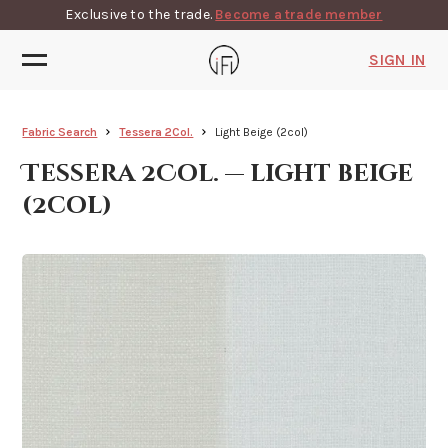
Exclusive to the trade.
Become a trade member
SIGN IN
Fabric Search
Tessera 2Col.
Light Beige (2col)
Tessera 2Col. — light beige
(2col)