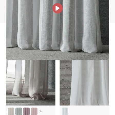
Other Collections For
You
+