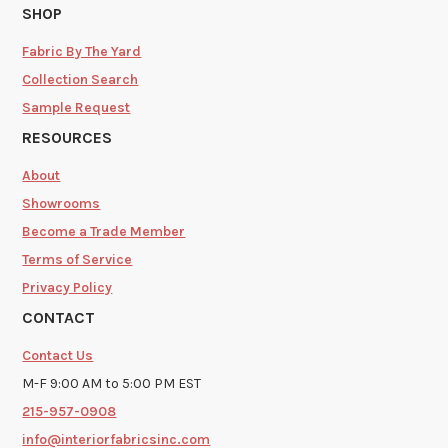
SHOP
Fabric By The Yard
Collection Search
Sample Request
RESOURCES
About
Showrooms
Become a Trade Member
Terms of Service
Privacy Policy
CONTACT
Contact Us
M-F 9:00 AM to 5:00 PM EST
215-957-0908
info@interiorfabricsinc.com