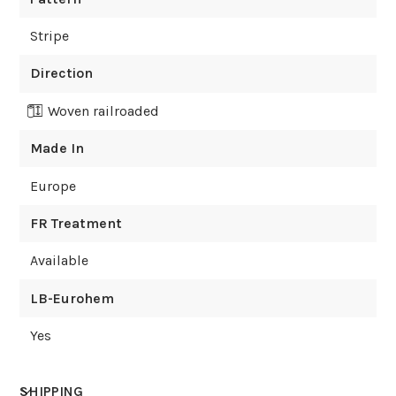
Stripe
Direction
Woven railroaded
Made In
Europe
FR Treatment
Available
LB-Eurohem
Yes
SHIPPING