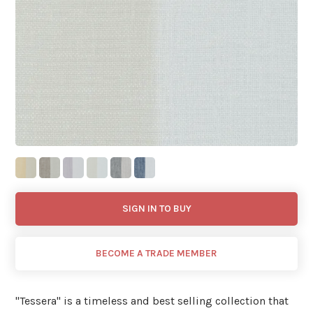
SIGN IN TO BUY
BECOME A TRADE MEMBER
"Tessera'' is a timeless and best selling collection that