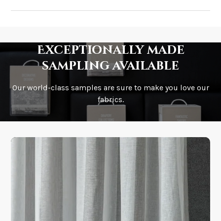
How much does shipping cost?
Exceptionally made
sampling available
Our world-class samples are sure to make you love our
How is it shipped?
fabrics.
How fast does it ship?
What is your stock?