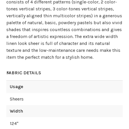
consists of 4 different patterns (single-color, 2 color-
tones vertical stripes, 3 color-tones vertical stripes,
vertically aligned thin multicolor stripes) in a generous
palette of natural, basic, powdery pastels but also vivid
shades that inspires countless combinations and gives
a freedom of artistic expression. The extra wide width
linen look sheer is full of character and its natural
texture and the low-maintenance care needs make this
item the perfect match for a stylish home.
FABRIC DETAILS
Usage
Sheers
Width
124
"