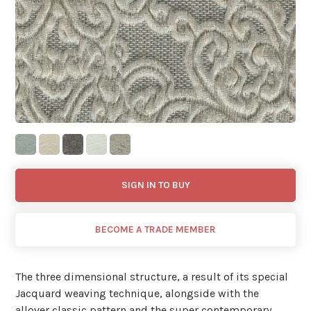
SIGN IN TO BUY
BECOME A TRADE MEMBER
The three dimensional structure, a result of its special
Jacquard weaving technique, alongside with the
allover classic pattern and the super contemporary