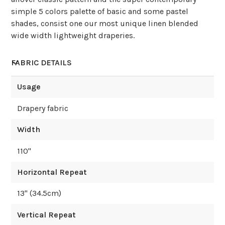
simple 5 colors palette of basic and some pastel
shades, consist one our most unique linen blended
wide width lightweight draperies.
FABRIC DETAILS
Usage
Drapery fabric
Width
110
"
Horizontal Repeat
13
" (
34.5
cm)
Vertical Repeat