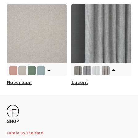
+
+
Robertson
Lucent
SHOP
Fabric By The Yard