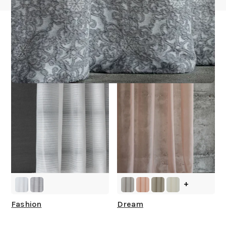
Other Collections For
You
+
Fashion
Dream