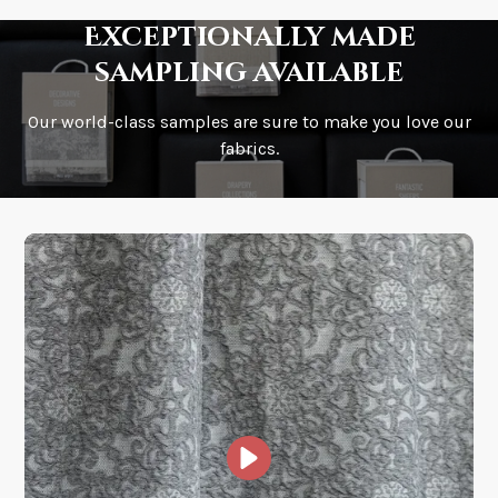
Exceptionally made
sampling available
Our world-class samples are sure to make you love our
How is it shipped?
fabrics.
How fast does it ship?
What is your stock?