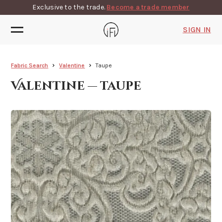
Exclusive to the trade.
Become a trade member
SIGN IN
Fabric Search
Valentine
Taupe
Valentine — taupe