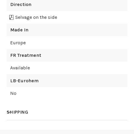
Direction
Selvage on the side
Made In
Europe
FR Treatment
Available
LB-Eurohem
No
SHIPPING
How much does shipping cost?