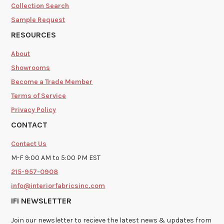
Collection Search
Sample Request
RESOURCES
About
Showrooms
Become a Trade Member
Terms of Service
Privacy Policy
CONTACT
Contact Us
M-F 9:00 AM to 5:00 PM EST
215-957-0908
info@interiorfabricsinc.com
IFI NEWSLETTER
Join our newsletter to recieve the latest news & updates from