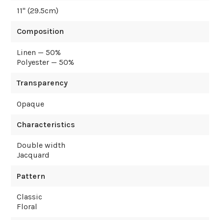
11
" (
29.5
cm)
Composition
Linen — 50%
Polyester — 50%
Transparency
Opaque
Characteristics
Double width
Jacquard
Pattern
Classic
Floral