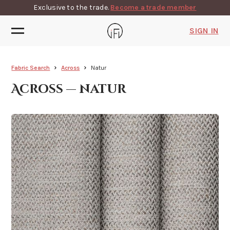
Exclusive to the trade.
Become a trade member
SIGN IN
Fabric Search
Across
Natur
Across — natur