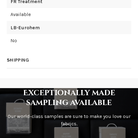
FR Treatment
Available
LB-Eurohem
No
SHIPPING
How much does shipping cost?
Exceptionally made
sampling available
Our world-class samples are sure to make you love our
How is it shipped?
fabrics.