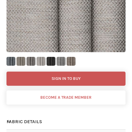
SIGN IN TO BUY
BECOME A TRADE MEMBER
FABRIC DETAILS