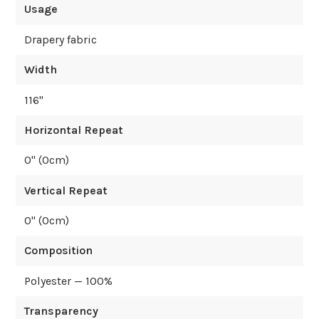
Usage
Drapery fabric
Width
116
"
Horizontal Repeat
0
" (
0
cm)
Vertical Repeat
0
" (
0
cm)
Composition
Polyester — 100%
Transparency