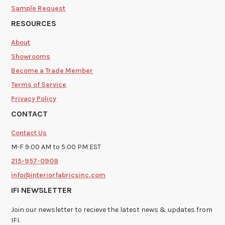
Sample Request
RESOURCES
About
Showrooms
Become a Trade Member
Terms of Service
Privacy Policy
CONTACT
Contact Us
M-F 9:00 AM to 5:00 PM EST
215-957-0908
info@interiorfabricsinc.com
IFI NEWSLETTER
Join our newsletter to recieve the latest news & updates from
IFI.