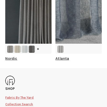
+
Nordic
Atlanta
SHOP
Fabric By The Yard
Collection Search