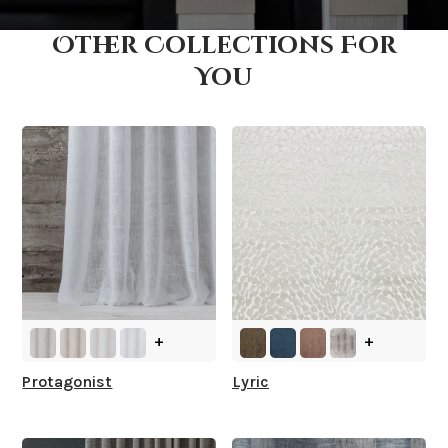
Other Collections For
How fast does it ship?
You
What is your stock?
+
+
Protagonist
Lyric