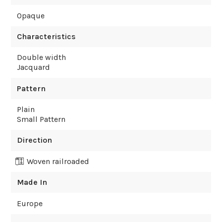
Opaque
Characteristics
Double width
Jacquard
Pattern
Plain
Small Pattern
Direction
Woven railroaded
Made In
Europe