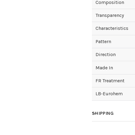
Composition
Transparency
Characteristics
Pattern
Direction
Made In
FR Treatment
LB-Eurohem
SHIPPING
How much does sh