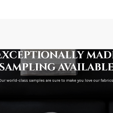
How is it shipped?
How fast does it s
Exceptionally mad
sampling availabl
What is your stoc
Our world-class samples are sure to make you love our fabrics