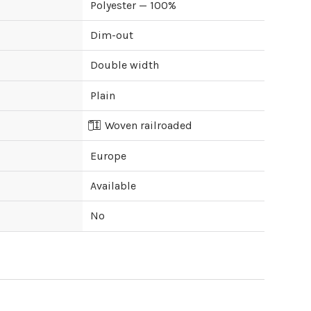
Polyester — 100%
Dim-out
Double width
Plain
Woven railroaded
Europe
Available
No
ipping cost?