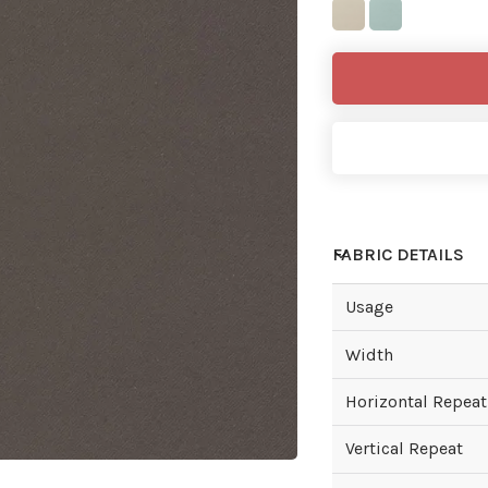
FABRIC DETAILS
Usage
Width
Horizontal Repeat
Vertical Repeat