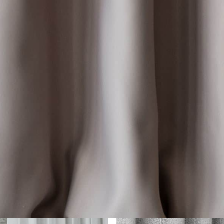
her Collections 
You