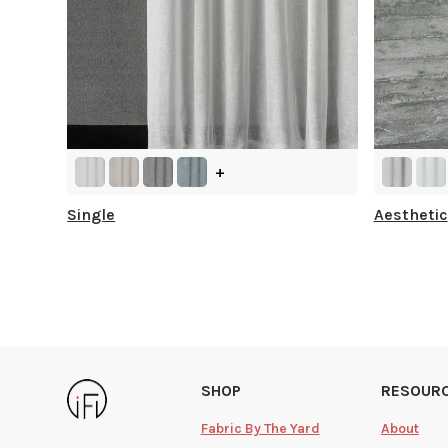
+
Single
Aesthetic
SHOP
RESOUR
Fabric By The Yard
About