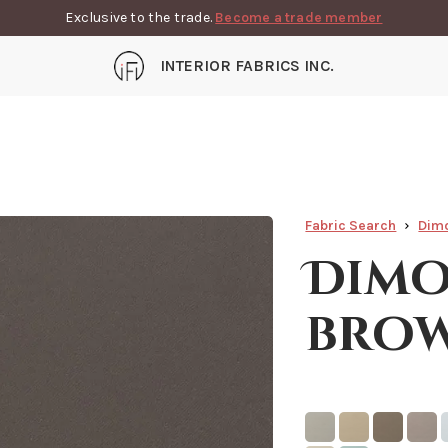
Exclusive to the trade.
Become a trade member
INTERIOR FABRICS INC.
Fabric Search
Dimo
Dimo
bro