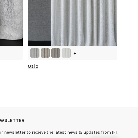
+
Oslo
NEWSLETTER
ur newsletter to recieve the latest news & updates from IFI.