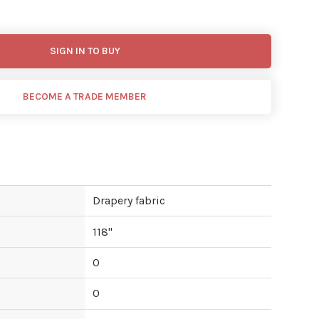
SIGN IN TO BUY
BECOME A TRADE MEMBER
Drapery fabric
118
"
0
0