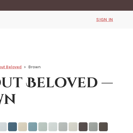
SIGN IN
ut Beloved
Brown
ut Beloved —
wn