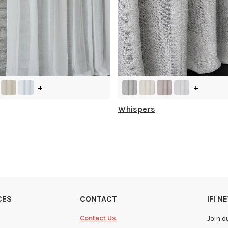
+
+
Whispers
CES
CONTACT
IFI 
Contact Us
Join o