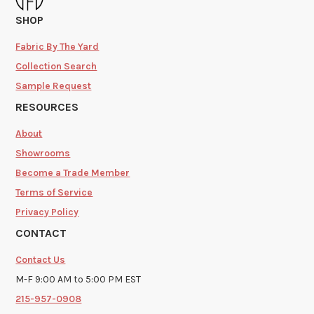
SHOP
Fabric By The Yard
Collection Search
Sample Request
RESOURCES
About
Showrooms
Become a Trade Member
Terms of Service
Privacy Policy
CONTACT
Contact Us
M-F 9:00 AM to 5:00 PM EST
215-957-0908