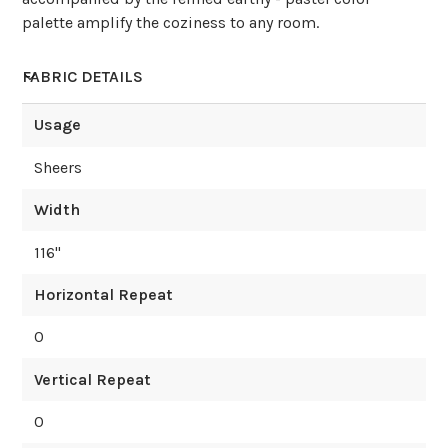
palette amplify the coziness to any room.
FABRIC DETAILS
Usage
Sheers
Width
116
"
Horizontal Repeat
0
Vertical Repeat
0