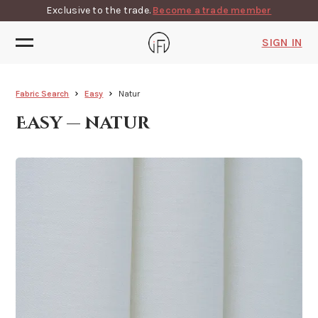
Exclusive to the trade.
Become a trade member
SIGN IN
Fabric Search
Easy
Natur
Easy — natur