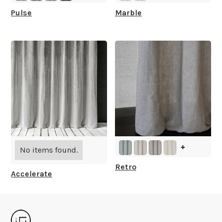
Pulse
Marble
+
No items found.
Retro
Accelerate