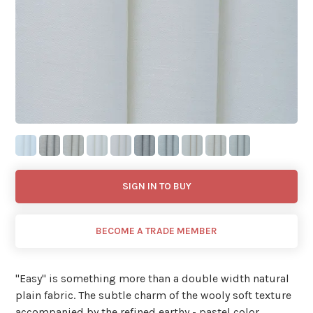
SIGN IN TO BUY
BECOME A TRADE MEMBER
"Easy'' is something more than a double width natural
plain fabric. The subtle charm of the wooly soft texture
accompanied by the refined earthy - pastel color