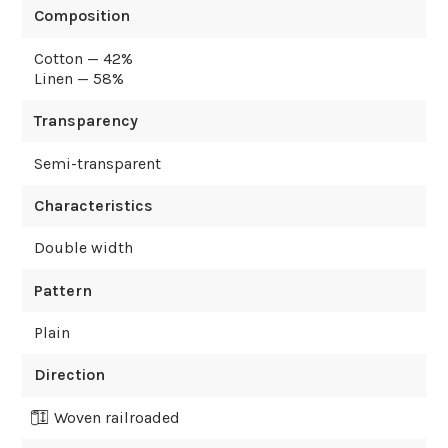
Composition
Cotton — 42%
Linen — 58%
Transparency
Semi-transparent
Characteristics
Double width
Pattern
Plain
Direction
Woven railroaded