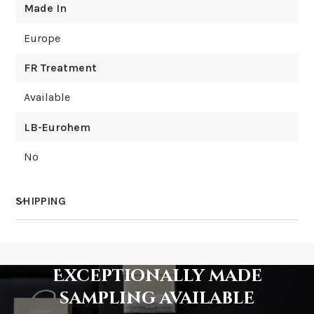
Made In
Europe
FR Treatment
Available
LB-Eurohem
No
SHIPPING
How much does shipping cost?
Exceptionally made
sampling available