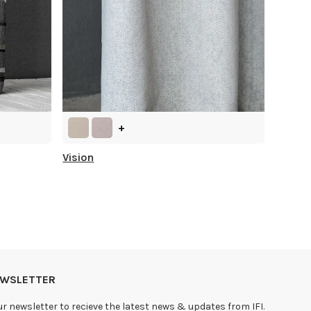
+
Vision
NEWSLETTER
ur newsletter to recieve the latest news & updates from IFI.