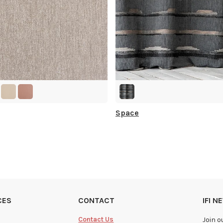
Space
CES
CONTACT
IFI 
Contact Us
Join o