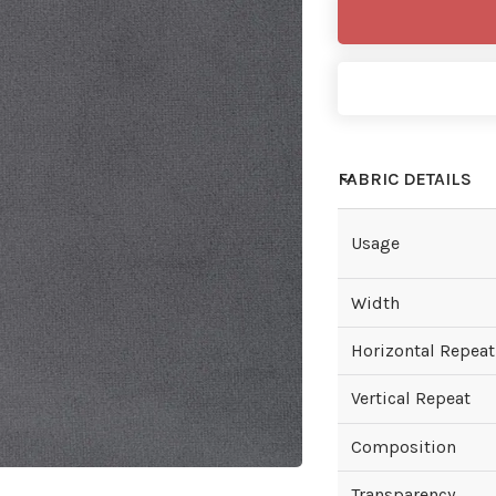
FABRIC DETAILS
Usage
Width
Horizontal Repeat
Vertical Repeat
Composition
Transparency