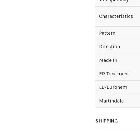
Characteristics
Pattern
Direction
Made In
FR Treatment
LB-Eurohem
Martindale
SHIPPING
How much does sh