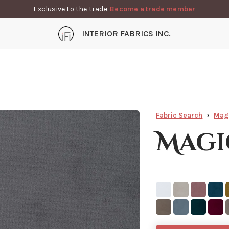
Exclusive to the trade.
Become a trade member
INTERIOR FABRICS INC.
Fabric Search
Mag
Magi