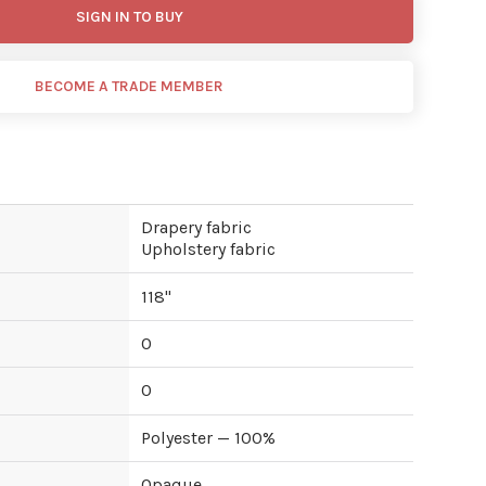
SIGN IN TO BUY
BECOME A TRADE MEMBER
Drapery fabric
Upholstery fabric
118
"
0
0
Polyester — 100%
Opaque