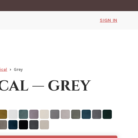
SIGN IN
ical
Grey
cal — grey