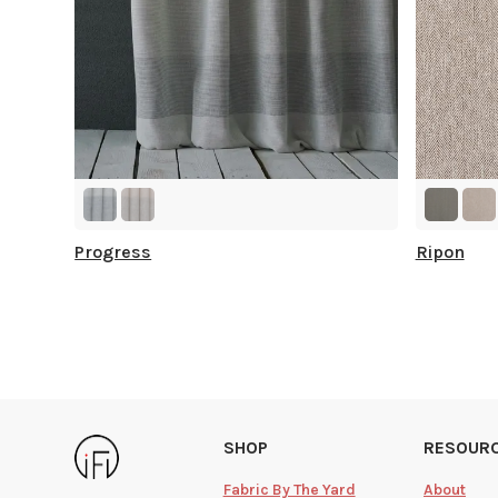
Progress
Ripon
SHOP
RESOUR
Fabric By The Yard
About