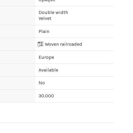
Double width
Velvet
Plain
Woven railroaded
Europe
Available
No
30.000
ipping cost?