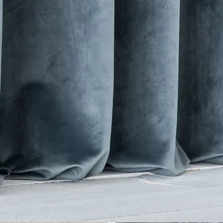
her Collections 
You