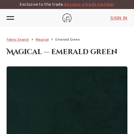
Exclusive to the trade.
Become a trade member
SIGN IN
Fabric Search
Magical
Emerald Green
Magical — emerald green