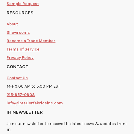
Sample Request
RESOURCES
About
Showrooms
Become a Trade Member
Terms of Service
Privacy Policy
CONTACT
Contact Us
M-F 9:00 AM to 5:00 PM EST
215-957-0908
info@interiorfabricsinc.com
IFI NEWSLETTER
Join our newsletter to recieve the latest news & updates from
IFI.