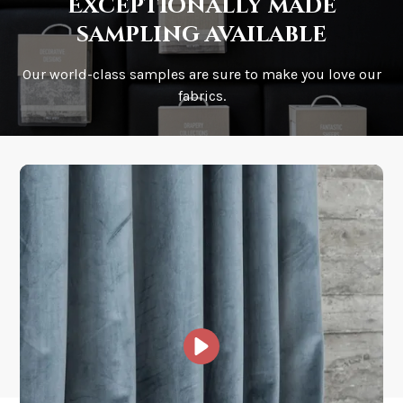
Exceptionally made
sampling available
Our world-class samples are sure to make you love our
How is it shipped?
fabrics.
How fast does it ship?
What is your stock?