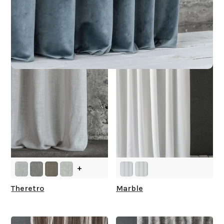
Other Collections For
You
+
Theretro
Marble