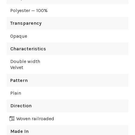
Polyester — 100%
Transparency
Opaque
Characteristics
Double width
Velvet
Pattern
Plain
Direction
Woven railroaded
Made In