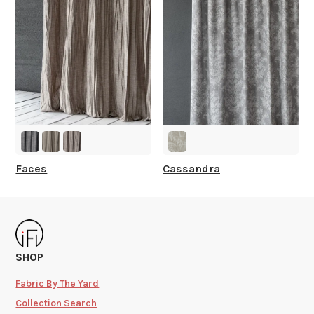
Faces
Cassandra
SHOP
Fabric By The Yard
Collection Search