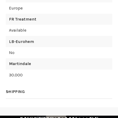
Europe
FR Treatment
Available
LB-Eurohem
No
Martindale
30.000
SHIPPING
How much does shipping cost?