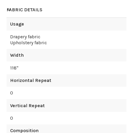
FABRIC DETAILS
Usage
Drapery fabric
Upholstery fabric
Width
118
"
Horizontal Repeat
0
Vertical Repeat
0
Composition