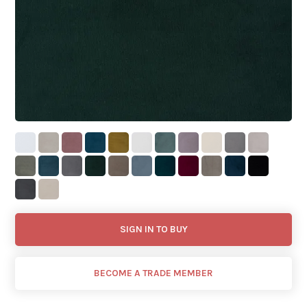
SIGN IN TO BUY
BECOME A TRADE MEMBER