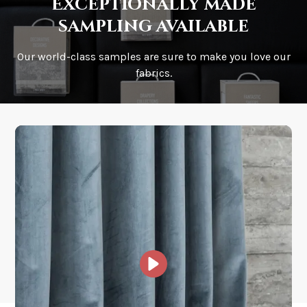
Exceptionally made
sampling available
Our world-class samples are sure to make you love our
How is it shipped?
fabrics.
How fast does it ship?
What is your stock?