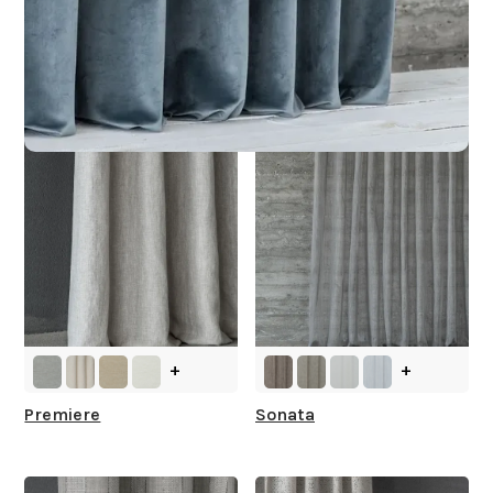
Other Collections For
You
+
+
Premiere
Sonata