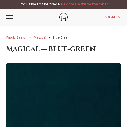
Exclusive to the trade.
Become a trade member
SIGN IN
Fabric Search
Magical
Blue-Green
Magical — blue-green