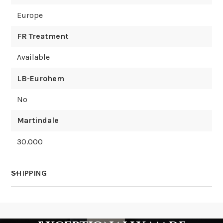
Europe
FR Treatment
Available
LB-Eurohem
No
Martindale
30.000
SHIPPING
How much does shipping cost?