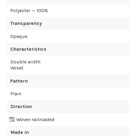
Polyester — 100%
Transparency
Opaque
Characteristics
Double width
Velvet
Pattern
Plain
Direction
Woven railroaded
Made In