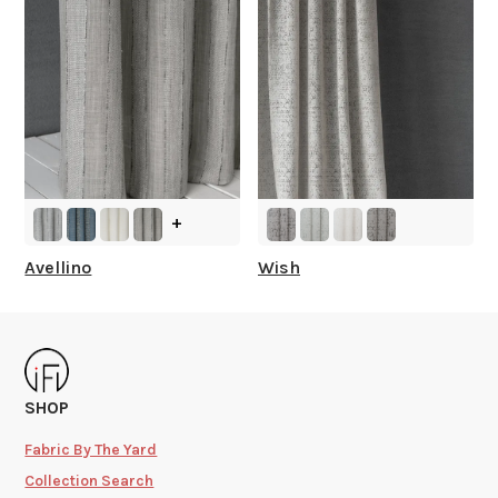
+
Avellino
Wish
SHOP
Fabric By The Yard
Collection Search