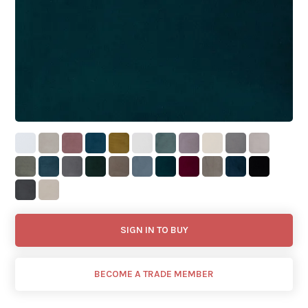
SIGN IN TO BUY
BECOME A TRADE MEMBER