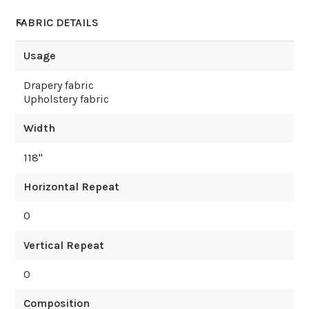
FABRIC DETAILS
Usage
Drapery fabric
Upholstery fabric
Width
118
"
Horizontal Repeat
0
Vertical Repeat
0
Composition