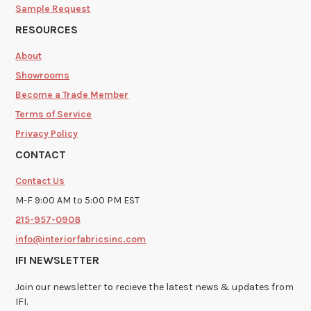
Sample Request
RESOURCES
About
Showrooms
Become a Trade Member
Terms of Service
Privacy Policy
CONTACT
Contact Us
M-F 9:00 AM to 5:00 PM EST
215-957-0908
info@interiorfabricsinc.com
IFI NEWSLETTER
Join our newsletter to recieve the latest news & updates from
IFI.